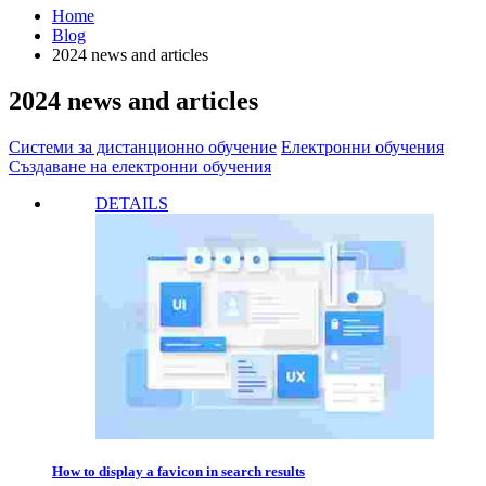
Home
Blog
2024 news and articles
2024 news and articles
Системи за дистанционно обучение
Електронни обучения
Създаване на електронни обучения
DETAILS
How to display a favicon in search results