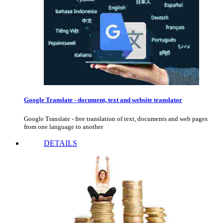
Google Translate - document, text and website translator
Google Translate - free translation of text, documents and web pages
from one language to another
DETAILS