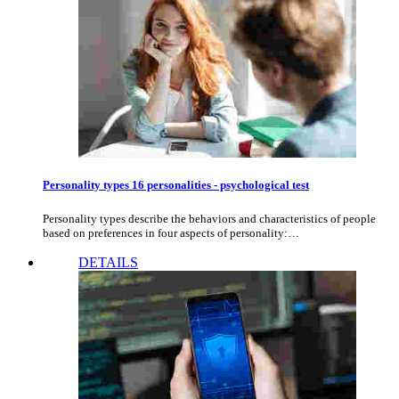
Personality types 16 personalities - psychological test
Personality types describe the behaviors and characteristics of people
based on preferences in four aspects of personality:…
DETAILS