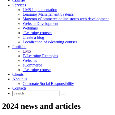
Courses
Services
LMS Implementation
Learning Management Systems
Magento eCommerce online stores web development
Website Development
Webinars
eLearning courses
Create a blog
Localization of e-learning courses
Portfolio
LMS
E-Learning Examples
Websites
eCommerce
eLearning course
Clients
About us
Corporate Social Responsibility
Contacts
2024 news and articles