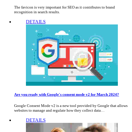
The favicon is very important for SEO as it contributes to brand
recognition in search results.
DETAILS
Are you ready with Google's consent mode v2 for March 2024?
Google Consent Mode v2 is a new tool provided by Google that allows
websites to manage and regulate how they collect data…
DETAILS