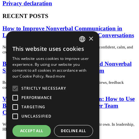
Privacy declaration
RECENT POSTS
How to Improve Nonverbal Communication in
Leadership, Training, and Employee Conversations
×
Nonverbal communication can make a clear message feel confident, calm, and
This website uses cookies
BULGARIAN
credible—or make it feel uncertain…
This website uses cookies to improve user
ENGLISH
Body Language at Work: How to Read Nonverbal
experience. By using our website you
Signals Without Overinterpreting Them
consent to all cookies in accordance with
our Cookie Policy.
Read more
Body language can add useful context in meetings, interviews, feedback
conversations, and team discussions.…
STRICTLY NECESSARY
PERFORMANCE
Verbal and Nonverbal Communication: How to Use
Both for Clearer Leadership and Better Team
TARGETING
Culture
UNCLASSIFIED
Words matter, but they rarely carry the full message on their own. In leadership,
HR, and team culture,…
ACCEPT ALL
DECLINE ALL