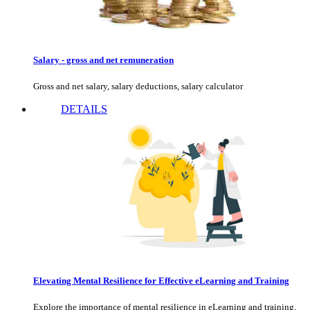
Salary - gross and net remuneration
Gross and net salary, salary deductions, salary calculator
DETAILS
Elevating Mental Resilience for Effective eLearning and Training
Explore the importance of mental resilience in eLearning and training,