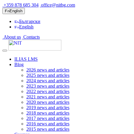
+359 878 685 304
office@nitbg.com
English
Български
English
About us
Contacts
ILIAS LMS
Blog
2026 news and articles
2025 news and articles
2024 news and articles
2023 news and articles
2022 news and articles
2021 news and articles
2020 news and articles
2019 news and articles
2018 news and articles
2017 news and articles
2016 news and articles
2015 news and articles