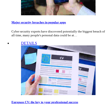
Major security breaches in popular apps
Cyber security experts have discovered potentially the biggest breach of
all time, many people's personal data could be at…
DETAILS
Europass CV: the key to your professional success