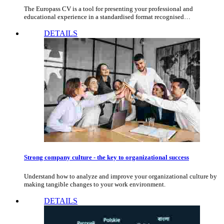
The Europass CV is a tool for presenting your professional and
educational experience in a standardised format recognised…
DETAILS
Strong company culture - the key to organizational success
Understand how to analyze and improve your organizational culture by
making tangible changes to your work environment.
DETAILS