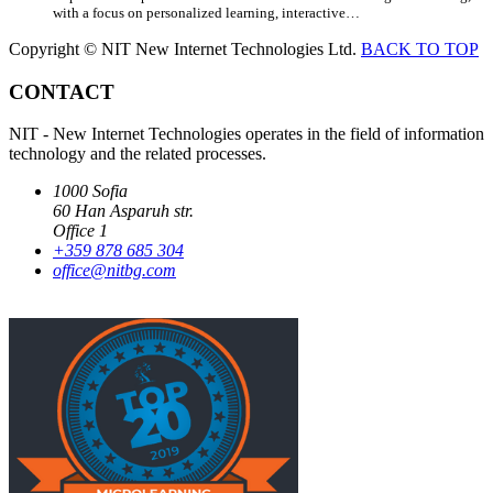
with a focus on personalized learning, interactive…
Copyright © NIT New Internet Technologies Ltd.
BACK TO TOP
CONTACT
NIT - New Internet Technologies operates in the field of information
technology and the related processes.
1000 Sofia
60 Han Asparuh str.
Office 1
+359 878 685 304
office@nitbg.com