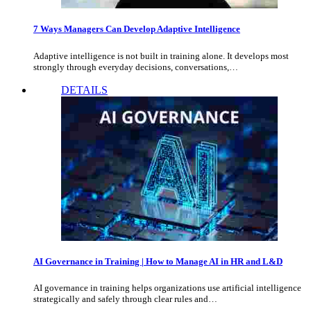
7 Ways Managers Can Develop Adaptive Intelligence
Adaptive intelligence is not built in training alone. It develops most
strongly through everyday decisions, conversations,…
DETAILS
AI Governance in Training | How to Manage AI in HR and L&D
AI governance in training helps organizations use artificial intelligence
strategically and safely through clear rules and…