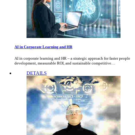
AI in Corporate Learning and HR
AI in corporate learning and HR – a strategic approach for faster people
development, measurable ROI, and sustainable competitive…
DETAILS