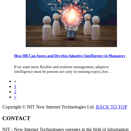
How HR Can Assess and Develop Adaptive Intelligence in Managers
If we want more flexible and resilient management, adaptive
intelligence must be present not only in training topics, but…
«
1
2
»
Copyright © NIT New Internet Technologies Ltd.
BACK TO TOP
CONTACT
NIT - New Internet Technologies operates in the field of information