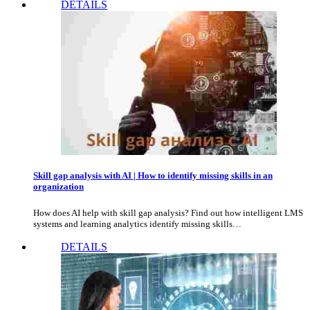
DETAILS
Skill gap analysis with AI | How to identify missing skills in an
organization
How does AI help with skill gap analysis? Find out how intelligent LMS
systems and learning analytics identify missing skills…
DETAILS