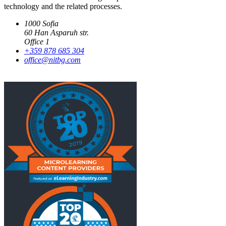
technology and the related processes.
1000 Sofia
60 Han Asparuh str.
Office 1
+359 878 685 304
office@nitbg.com