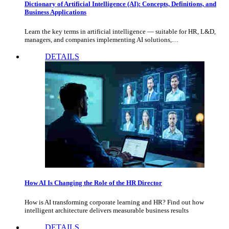
Dictionary of Artificial Intelligence (AI): Concepts, Definitions, and
Business Applications
Learn the key terms in artificial intelligence — suitable for HR, L&D,
managers, and companies implementing AI solutions,…
DETAILS
How AI Is Changing the Role of the HR Director
How is AI transforming corporate learning and HR? Find out how
intelligent architecture delivers measurable business results
DETAILS