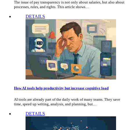
The issue of pay transparency is not only about salaries, but also about
processes, rules, and rights. This article shows…
DETAILS
How AI tools help productivity but increase cognitive load
AI tools are already part of the daily work of many teams. They save
time, speed up writing, analysis, and planning, but…
DETAILS