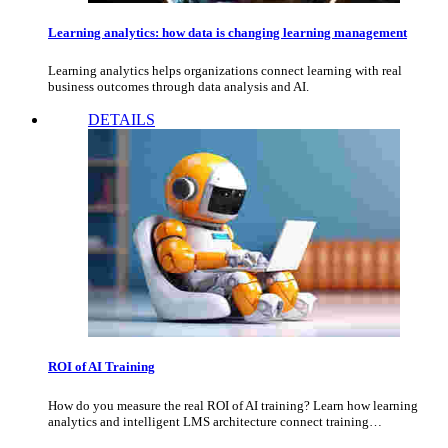
Learning analytics: how data is changing learning management
Learning analytics helps organizations connect learning with real
business outcomes through data analysis and AI.
DETAILS
ROI of AI Training
How do you measure the real ROI of AI training? Learn how learning
analytics and intelligent LMS architecture connect training…