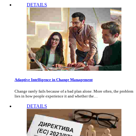
DETAILS
Adaptive Intelligence in Change Management
Change rarely fails because of a bad plan alone. More often, the problem
lies in how people experience it and whether the…
DETAILS