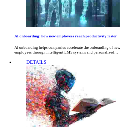
AI onboarding: how new employees reach productivity faster
AI onboarding helps companies accelerate the onboarding of new
employees through intelligent LMS systems and personalized…
DETAILS