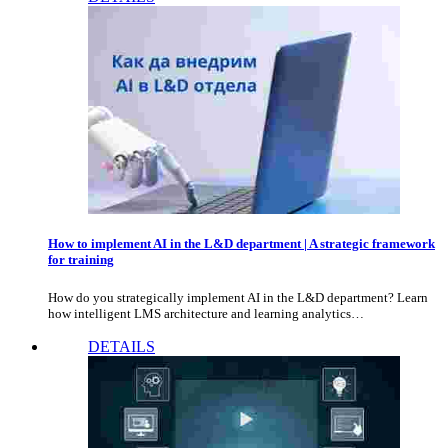
How to implement AI in the L&D department | A strategic framework
for training
How do you strategically implement AI in the L&D department? Learn
how intelligent LMS architecture and learning analytics…
DETAILS