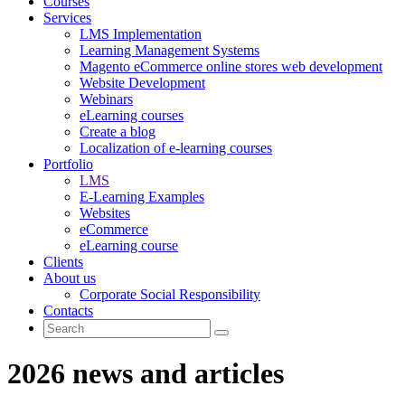
Courses
Services
LMS Implementation
Learning Management Systems
Magento eCommerce online stores web development
Website Development
Webinars
eLearning courses
Create a blog
Localization of e-learning courses
Portfolio
LMS
E-Learning Examples
Websites
eCommerce
eLearning course
Clients
About us
Corporate Social Responsibility
Contacts
2026 news and articles