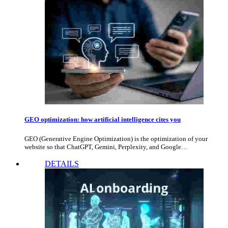
GEO optimization: how artificial intelligence cites you
GEO (Generative Engine Optimization) is the optimization of your
website so that ChatGPT, Gemini, Perplexity, and Google…
DETAILS