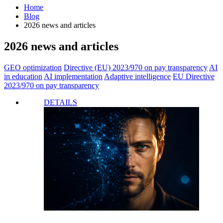
Home
Blog
2026 news and articles
2026 news and articles
GEO optimization
Directive (EU) 2023/970 on pay transparency
AI
in education
AI implementation
Adaptive intelligence
EU Directive
2023/970 on pay transparency
DETAILS