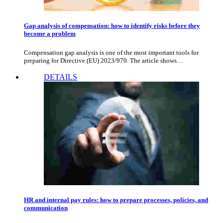
Gap analysis of compensation: how to identify risks before they
become a problem
Compensation gap analysis is one of the most important tools for
preparing for Directive (EU) 2023/970. The article shows…
DETAILS
HR and internal pay rules: how to prepare processes, policies, and
communication