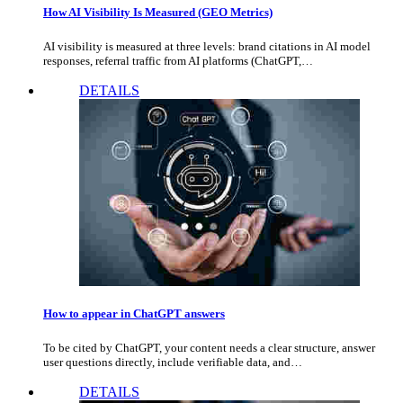
How AI Visibility Is Measured (GEO Metrics)
AI visibility is measured at three levels: brand citations in AI model
responses, referral traffic from AI platforms (ChatGPT,…
DETAILS
How to appear in ChatGPT answers
To be cited by ChatGPT, your content needs a clear structure, answer
user questions directly, include verifiable data, and…
DETAILS