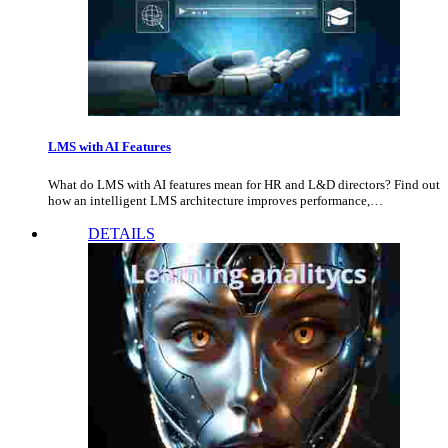
LMS with AI Features
What do LMS with AI features mean for HR and L&D directors? Find out
how an intelligent LMS architecture improves performance,…
DETAILS