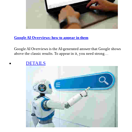
Google AI Overviews: how to appear in them
Google AI Overviews is the AI-generated answer that Google shows
above the classic results. To appear in it, you need strong…
DETAILS