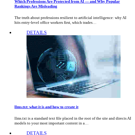
Which Professions Are Protected from AI — and Why Popular
Rankings Are Misleading
The truth about professions resilient to artificial intelligence: why AI
hits entry-level office workers first, which trades…
DETAILS
llms.txt: what it is and how to create it
llms.txt is a standard text file placed in the root of the site and directs AI
models to your most important content in a…
DETAILS