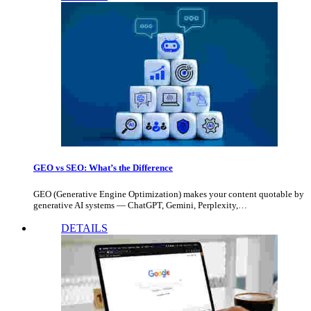
GEO vs SEO: What’s the Difference
GEO (Generative Engine Optimization) makes your content quotable by
generative AI systems — ChatGPT, Gemini, Perplexity,…
DETAILS