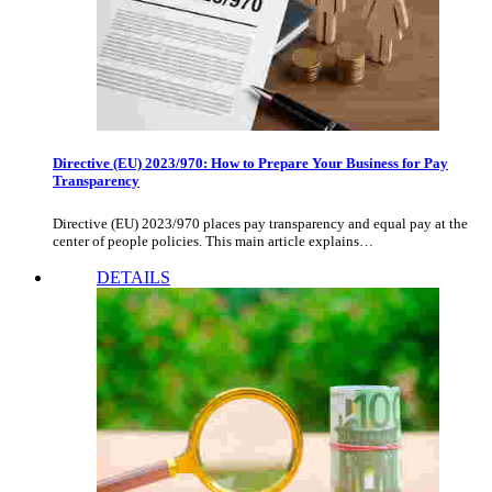
Directive (EU) 2023/970: How to Prepare Your Business for Pay
Transparency
Directive (EU) 2023/970 places pay transparency and equal pay at the
center of people policies. This main article explains…
DETAILS