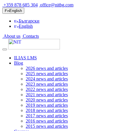
+359 878 685 304
office@nitbg.com
English
Български
English
About us
Contacts
ILIAS LMS
Blog
2026 news and articles
2025 news and articles
2024 news and articles
2023 news and articles
2022 news and articles
2021 news and articles
2020 news and articles
2019 news and articles
2018 news and articles
2017 news and articles
2016 news and articles
2015 news and articles