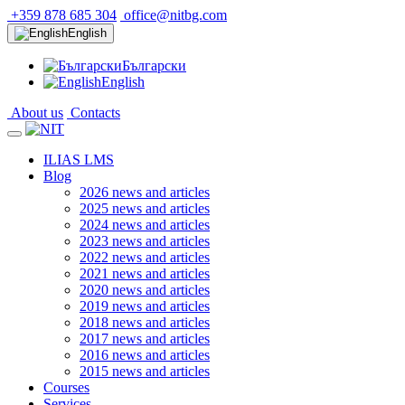
+359 878 685 304
office@nitbg.com
English
Български
English
About us
Contacts
ILIAS LMS
Blog
2026 news and articles
2025 news and articles
2024 news and articles
2023 news and articles
2022 news and articles
2021 news and articles
2020 news and articles
2019 news and articles
2018 news and articles
2017 news and articles
2016 news and articles
2015 news and articles
Courses
Services