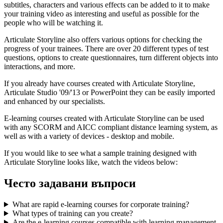
subtitles, characters and various effects can be added to it to make
your training video as interesting and useful as possible for the
people who will be watching it.
Articulate Storyline also offers various options for checking the
progress of your trainees. There are over 20 different types of test
questions, options to create questionnaires, turn different objects into
interactions, and more.
If you already have courses created with Articulate Storyline,
Articulate Studio '09/'13 or PowerPoint they can be easily imported
and enhanced by our specialists.
E-learning courses created with Articulate Storyline can be used
with any SCORM and AICC compliant distance learning system, as
well as with a variety of devices - desktop and mobile.
If you would like to see what a sample training designed with
Articulate Storyline looks like, watch the videos below:
Често задавани въпроси
What are rapid e-learning courses for corporate training?
What types of training can you create?
Are the e-learning courses compatible with learning management