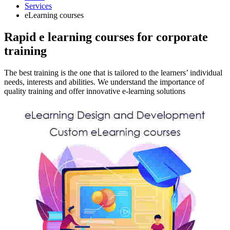
Services
eLearning courses
Rapid e learning courses for corporate
training
The best training is the one that is tailored to the learners’ individual
needs, interests and abilities. We understand the importance of
quality training and offer innovative e-learning solutions