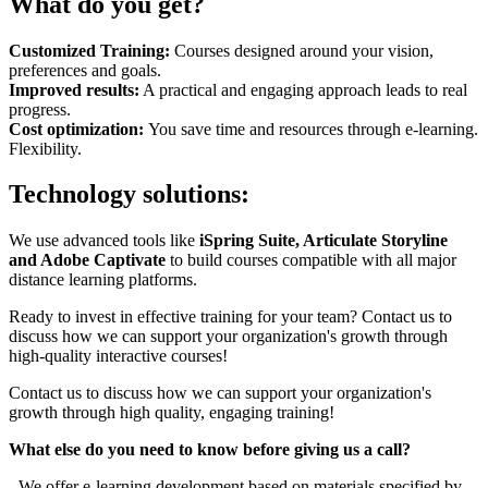
What do you get?
Customized Training:
Courses designed around your vision,
preferences and goals.
Improved results:
A practical and engaging approach leads to real
progress.
Cost optimization:
You save time and resources through e-learning.
Flexibility.
Technology solutions:
We use advanced tools like
iSpring Suite, Articulate Storyline
and Adobe Captivate
to build courses compatible with all major
distance learning platforms.
Ready to invest in effective training for your team? Contact us to
discuss how we can support your organization's growth through
high-quality interactive courses!
Contact us to discuss how we can support your organization's
growth through high quality, engaging training!
What else do you need to know before giving us a call?
- We offer e-learning development based on materials specified by