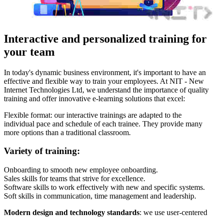
Interactive and personalized training for
your team
In today's dynamic business environment, it's important to have an
effective and flexible way to train your employees. At NIT - New
Internet Technologies Ltd, we understand the importance of quality
training and offer innovative e-learning solutions that excel:
Flexible format: our interactive trainings are adapted to the
individual pace and schedule of each trainee. They provide many
more options than a traditional classroom.
Variety of training:
Onboarding to smooth new employee onboarding.
Sales skills for teams that strive for excellence.
Software skills to work effectively with new and specific systems.
Soft skills in communication, time management and leadership.
Modern design and technology standards
: we use user-centered