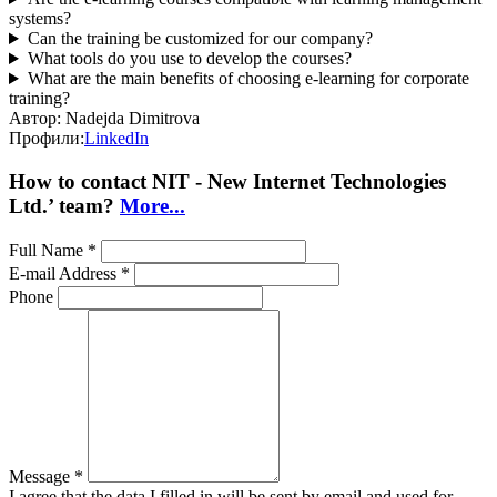
systems?
Can the training be customized for our company?
What tools do you use to develop the courses?
What are the main benefits of choosing e-learning for corporate
training?
Автор:
Nadejda Dimitrova
Профили:
LinkedIn
How to contact NIT - New Internet Technologies
Ltd.’ team?
More...
Full Name *
E-mail Address *
Phone
Message *
I agree that the data I filled in will be sent by email and used for