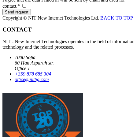
contact.*
Copyright © NIT New Internet Technologies Ltd.
BACK TO TOP
CONTACT
NIT - New Internet Technologies operates in the field of information
technology and the related processes.
1000 Sofia
60 Han Asparuh str.
Office 1
+359 878 685 304
office@nitbg.com