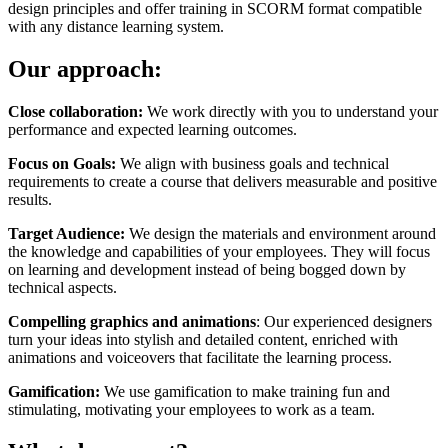
design principles and offer training in SCORM format compatible
with any distance learning system.
Our approach:
Close collaboration:
We work directly with you to understand your
performance and expected learning outcomes.
Focus on Goals:
We align with business goals and technical
requirements to create a course that delivers measurable and positive
results.
Target Audience:
We design the materials and environment around
the knowledge and capabilities of your employees. They will focus
on learning and development instead of being bogged down by
technical aspects.
Compelling graphics and animations
: Our experienced designers
turn your ideas into stylish and detailed content, enriched with
animations and voiceovers that facilitate the learning process.
Gamification:
We use gamification to make training fun and
stimulating, motivating your employees to work as a team.