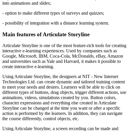
into animations and slides;
- option to make different types of surveys and quizzes;
- possibility of integration with a distance learning system.
Main features of Articulate Storyline
Articulate Storyline is one of the most feature-rich tools for creating
interactive e-learning experiences. Used by companies such as
Google, Microsoft, IBM, Coca-Cola, McDonalds, eBay, Amazon
and universities such as Yale and Harvard, it makes it possible to
create interactive e-learning.
Using Articulate Storyline, the designers at NIT - New Internet
Technologies Ltd. can create dynamic and tailored training content
to meet your needs and desires. Learners will be able to click on
different types of buttons, drag objects, trigger different actions, use
animations, videos, simulations created by you. Button colors,
character expressions and everything else created in Articulate
Storyline can be changed at the time you want or after a specific
action is performed by the learners. In addition, they can navigate
the course differently, control objects, etc.
Using Articulate Storyline, a screen recording can be made and