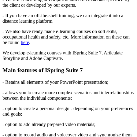
the client or developed by our experts.
- If you have an off-the-shelf training, we can integrate it into a
distance learning platform.
- We also have ready-made e-learning courses on soft skills,
occupational health and safety, etc. More information on these can
be found
here
.
We develop e-learning courses with ISpring Suite 7, Articulate
Storyline and Adobe Captivate.
Main features of ISpring Suite 7
- Retains all elements of your PowerPoint presentation;
- allows you to create more complex scenarios and interrelationships
between the individual components;
- option to create a personal design - depending on your preferences
and goals;
- option to add already prepared video materials;
- option to record audio and voiceover video and synchronize them