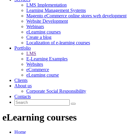
LMS Implementation
Learning Management Systems
Magento eCommerce online stores web development
Website Development
Webinars
eLearning courses
Create a blog
Localization of e-learning courses
Portfolio
LMS
E-Learning Examples
Websites
eCommerce
eLearning course
Clients
About us
Corporate Social Responsibility
Contacts
eLearning courses
Home