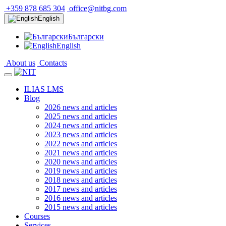
+359 878 685 304
office@nitbg.com
English
Български
English
About us
Contacts
ILIAS LMS
Blog
2026 news and articles
2025 news and articles
2024 news and articles
2023 news and articles
2022 news and articles
2021 news and articles
2020 news and articles
2019 news and articles
2018 news and articles
2017 news and articles
2016 news and articles
2015 news and articles
Courses
Services