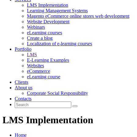
LMS Implementation
Learning Management Systems
Magento eCommerce online stores web development
Website Development
Webinars
eLearning courses
Create a blog
Localization of e-learning courses
Portfolio
LMS
E-Learning Examples
Websites
eCommerce
eLearning course
Clients
About us
Corporate Social Responsibility
Contacts
LMS Implementation
Home