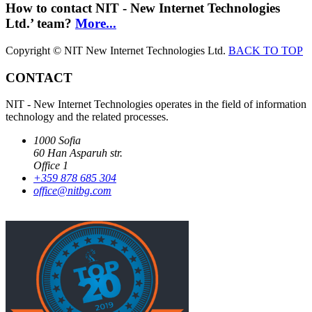
How to contact NIT - New Internet Technologies
Ltd.’ team?
More...
Copyright © NIT New Internet Technologies Ltd.
BACK TO TOP
CONTACT
NIT - New Internet Technologies operates in the field of information
technology and the related processes.
1000 Sofia
60 Han Asparuh str.
Office 1
+359 878 685 304
office@nitbg.com