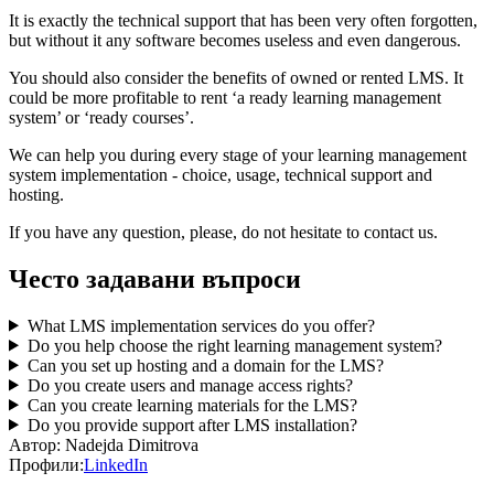
It is exactly the technical support that has been very often forgotten,
but without it any software becomes useless and even dangerous.
You should also consider the benefits of owned or rented LMS. It
could be more profitable to rent ‘a ready learning management
system’ or ‘ready courses’.
We can help you during every stage of your learning management
system implementation - choice, usage, technical support and
hosting.
If you have any question, please, do not hesitate to contact us.
Често задавани въпроси
What LMS implementation services do you offer?
Do you help choose the right learning management system?
Can you set up hosting and a domain for the LMS?
Do you create users and manage access rights?
Can you create learning materials for the LMS?
Do you provide support after LMS installation?
Автор:
Nadejda Dimitrova
Профили:
LinkedIn