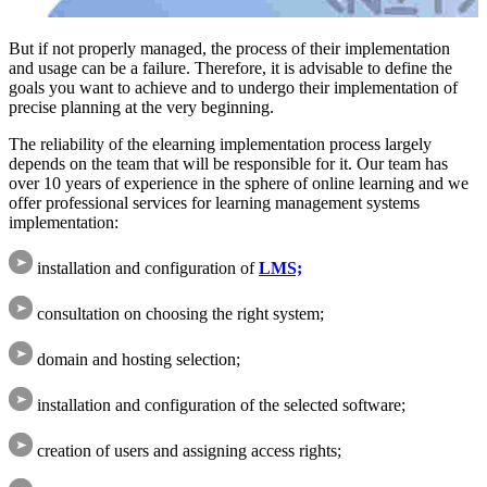
But if not properly managed, the process of their implementation
and usage can be a failure. Therefore, it is advisable to define the
goals you want to achieve and to undergo their implementation of
precise planning at the very beginning.
The reliability of the elearning implementation process largely
depends on the team that will be responsible for it. Our team has
over 10 years of experience in the sphere of online learning and we
offer professional services for learning management systems
implementation:
installation and configuration of
LMS;
consultation on choosing the right system;
domain and hosting selection;
installation and configuration of the selected software;
creation of users and assigning access rights;