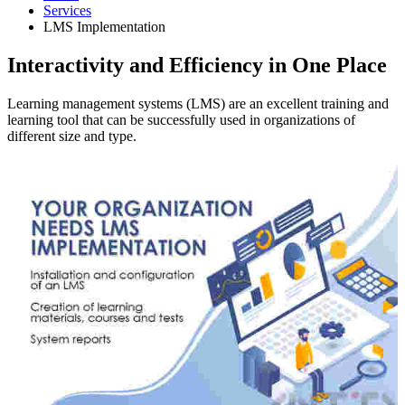
Services
LMS Implementation
Interactivity and Efficiency in One Place
Learning management systems (LMS) are an excellent training and
learning tool that can be successfully used in organizations of
different size and type.