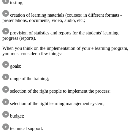
testing;
creation of learning materials (courses) in different formats -
presentations, documents, video, audio, etc.;
provision of statistics and reports for the students’ learning
progress (reports).
When you think on the implementation of your e-learning program,
you must consider a few things:
goals;
range of the training;
selection of the right people to implement the process;
selection of the right learning management system;
budget;
technical support.