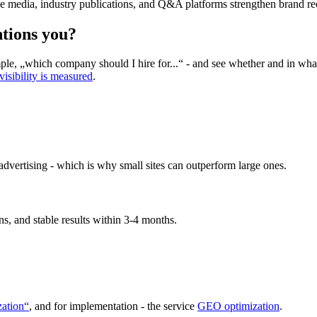
ve media, industry publications, and Q&A platforms strengthen brand re
tions you?
, „which company should I hire for...“ - and see whether and in what c
isibility is measured
.
 advertising - which is why small sites can outperform large ones.
ns, and stable results within 3-4 months.
ation“
, and for implementation - the service
GEO optimization
.