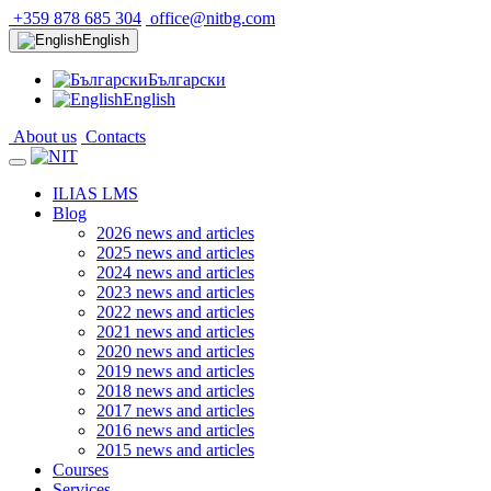
+359 878 685 304
office@nitbg.com
English
Български
English
About us
Contacts
ILIAS LMS
Blog
2026 news and articles
2025 news and articles
2024 news and articles
2023 news and articles
2022 news and articles
2021 news and articles
2020 news and articles
2019 news and articles
2018 news and articles
2017 news and articles
2016 news and articles
2015 news and articles
Courses
Services