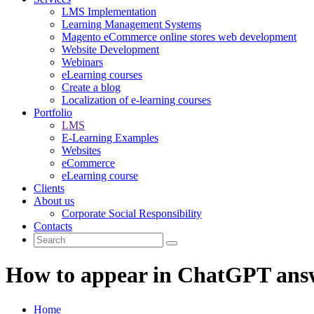
LMS Implementation
Learning Management Systems
Magento eCommerce online stores web development
Website Development
Webinars
eLearning courses
Create a blog
Localization of e-learning courses
Portfolio
LMS
E-Learning Examples
Websites
eCommerce
eLearning course
Clients
About us
Corporate Social Responsibility
Contacts
How to appear in ChatGPT ans
Home