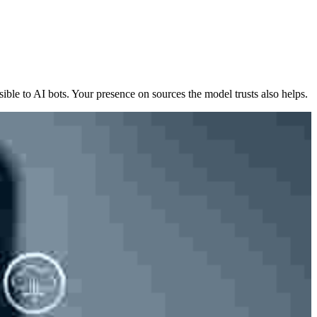
sible to AI bots. Your presence on sources the model trusts also helps.