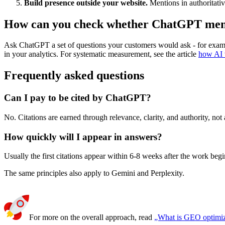
Build presence outside your website.
Mentions in authoritati
How can you check whether ChatGPT men
Ask ChatGPT a set of questions your customers would ask - for example
in your analytics. For systematic measurement, see the article
how AI v
Frequently asked questions
Can I pay to be cited by ChatGPT?
No. Citations are earned through relevance, clarity, and authority, not
How quickly will I appear in answers?
Usually the first citations appear within 6-8 weeks after the work begi
The same principles also apply to Gemini and Perplexity.
For more on the overall approach, read
„What is GEO optimiz