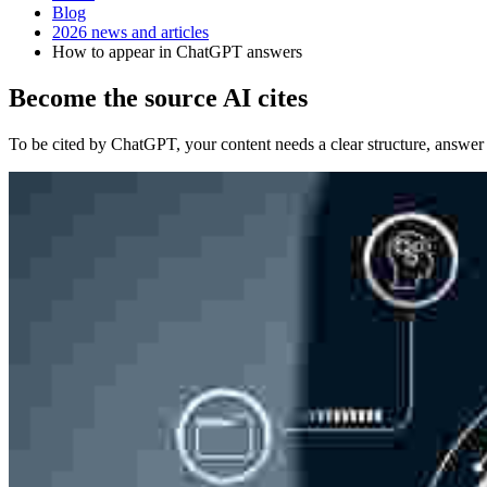
Blog
2026 news and articles
How to appear in ChatGPT answers
Become the source AI cites
To be cited by ChatGPT, your content needs a clear structure, answer us