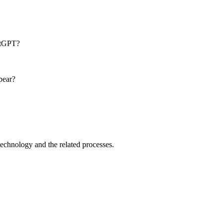
atGPT?
pear?
technology and the related processes.