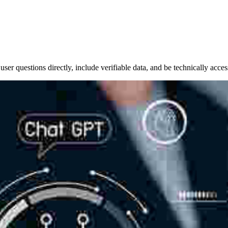
er questions directly, include verifiable data, and be technically acces