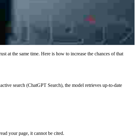
st at the same time. Here is how to increase the chances of that
 active search (ChatGPT Search), the model retrieves up-to-date
ead your page, it cannot be cited.