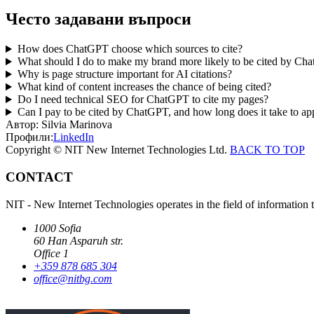
Често задавани въпроси
How does ChatGPT choose which sources to cite?
What should I do to make my brand more likely to be cited by Ch
Why is page structure important for AI citations?
What kind of content increases the chance of being cited?
Do I need technical SEO for ChatGPT to cite my pages?
Can I pay to be cited by ChatGPT, and how long does it take to ap
Автор:
Silvia Marinova
Профили:
LinkedIn
Copyright © NIT New Internet Technologies Ltd.
BACK TO TOP
CONTACT
NIT - New Internet Technologies operates in the field of information 
1000 Sofia
60 Han Asparuh str.
Office 1
+359 878 685 304
office@nitbg.com