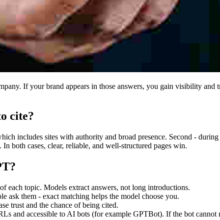
y. If your brand appears in those answers, you gain visibility and tru
o cite?
ich includes sites with authority and broad presence. Second - during
 In both cases, clear, reliable, and well-structured pages win.
PT?
 of each topic. Models extract answers, not long introductions.
ple ask them - exact matching helps the model choose you.
se trust and the chance of being cited.
RLs and accessible to AI bots (for example GPTBot). If the bot cannot r