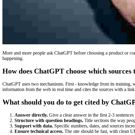
More and more people ask ChatGPT before choosing a product or compan
happening.
How does ChatGPT choose which sources t
ChatGPT uses two mechanisms. First - knowledge from its training, wh
information from the web in real time and cites the sources with a link.
What should you do to get cited by ChatG
Answer directly.
Give a clear answer in the first 2-3 sentences
Structure with question headings.
Title sections the way peo
Support with data.
Specific numbers, dates, and sources increa
Ensure technical access.
The site should be fast, with clean U