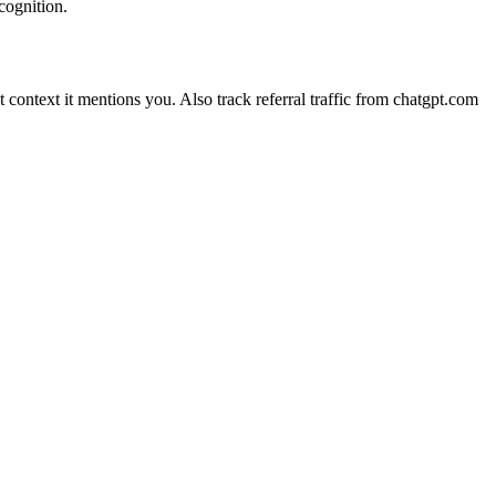
cognition.
ontext it mentions you. Also track referral traffic from chatgpt.com