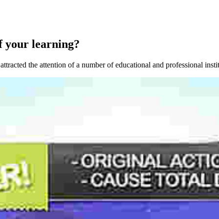
f your learning?
attracted the attention of a number of educational and professional insti