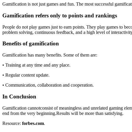
Gamification is not just games and fun. The most successful gamificati
Gamification refers only to points and rankings
People do not play games just to earn points. They play games to beco
problem solving, continuous feedback, and a high level of interactivity. 
Benefits of gamification
Gamification has many benefits. Some of them are:
• Training at any time and any place.
• Regular content update.
• Communication, collaboration and cooperation.
In Conclusion
Gamification cannotconsist of meaningless and unrelated gaming element
end from the very beginning.Results will be more than satisfying.
Resource:
forbes.com
.