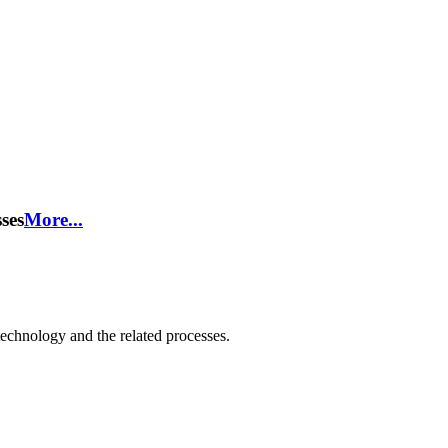
ses
More...
technology and the related processes.