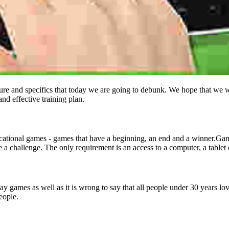
re and specifics that today we are going to debunk. We hope that we wil
nd effective training plan.
cational games - games that have a beginning, an end and a winner.Gami
e a challenge. The only requirement is an access to a computer, a tablet
play games as well as it is wrong to say that all people under 30 years 
eople.