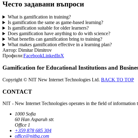
Често задавани въпроси
What is gamification in training?
Is gamification the same as game-based learning?
Is gamification suitable for older learners?
Does gamification have anything to do with science?
What benefits can gamification bring to training?
What makes gamification effective in a learning plan?
Автор:
Dimitar Dimitrov
Профили:
Facebook
LinkedIn
X
Gamification for Educational Institutions and Busines
Copyright © NIT New Internet Technologies Ltd.
BACK TO TOP
CONTACT
NIT - New Internet Technologies operates in the field of information 
1000 Sofia
60 Han Asparuh str.
Office 1
+359 878 685 304
office@nitbg.com