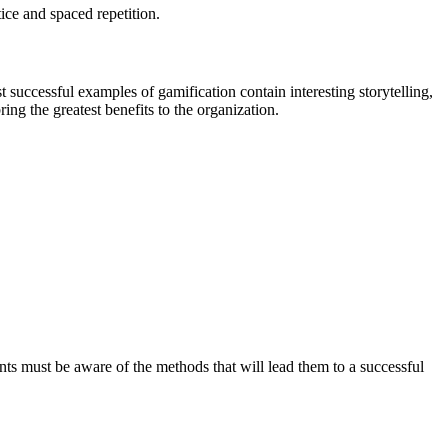
ice and spaced repetition.
successful examples of gamification contain interesting storytelling,
ring the greatest benefits to the organization.
nts must be aware of the methods that will lead them to a successful