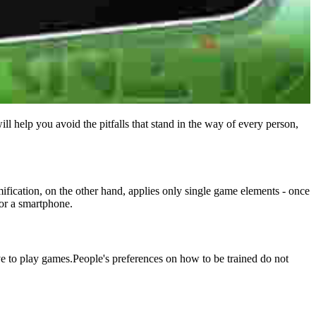
l help you avoid the pitfalls that stand in the way of every person,
fication, on the other hand, applies only single game elements - once
 or a smartphone.
love to play games.People's preferences on how to be trained do not