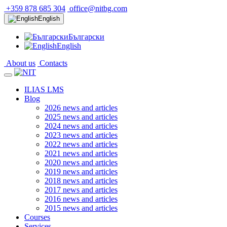
+359 878 685 304
office@nitbg.com
English
Български
English
About us
Contacts
ILIAS LMS
Blog
2026 news and articles
2025 news and articles
2024 news and articles
2023 news and articles
2022 news and articles
2021 news and articles
2020 news and articles
2019 news and articles
2018 news and articles
2017 news and articles
2016 news and articles
2015 news and articles
Courses
Services