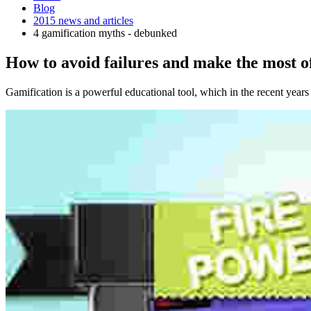
Blog
2015 news and articles
4 gamification myths - debunked
How to avoid failures and make the most o
Gamification is a powerful educational tool, which in the recent years 