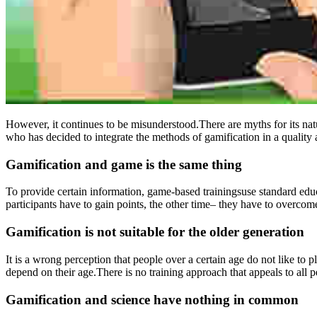
However, it continues to be misunderstood.There are myths for its natu
who has decided to integrate the methods of gamification in a quality a
Gamification and game is the same thing
To provide certain information, game-based trainingsuse standard edu
participants have to gain points, the other time– they have to overcom
Gamification is not suitable for the older generation
It is a wrong perception that people over a certain age do not like to 
depend on their age.There is no training approach that appeals to all p
Gamification and science have nothing in common