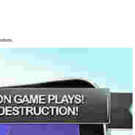
tutions.