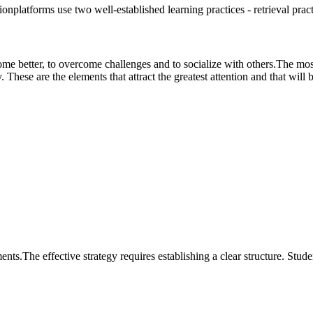
onplatforms use two well-established learning practices - retrieval pract
me better, to overcome challenges and to socialize with others.The most 
These are the elements that attract the greatest attention and that will b
s.The effective strategy requires establishing a clear structure. Stude