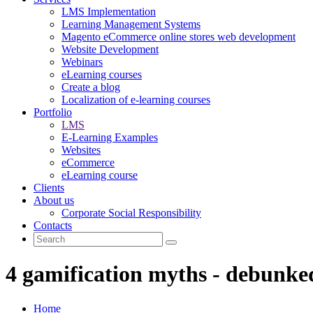
LMS Implementation
Learning Management Systems
Magento eCommerce online stores web development
Website Development
Webinars
eLearning courses
Create a blog
Localization of e-learning courses
Portfolio
LMS
E-Learning Examples
Websites
eCommerce
eLearning course
Clients
About us
Corporate Social Responsibility
Contacts
4 gamification myths - debunke
Home