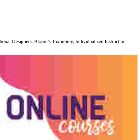
ctional Designers, Bloom’s Taxonomy, Individualized Instruction