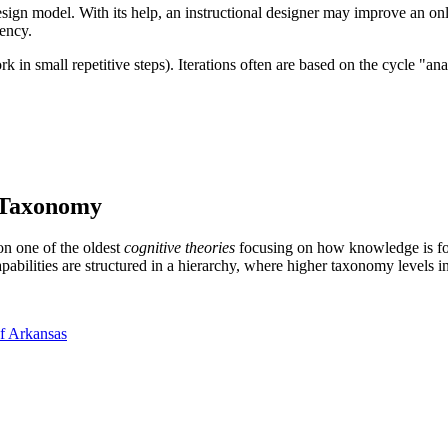
design model. With its help, an instructional designer may improve an on
iency.
k in small repetitive steps). Iterations often are based on the cycle "a
 Taxonomy
on one of the oldest
cognitive theories
focusing on how knowledge is form
pabilities are structured in a hierarchy, where higher taxonomy levels in
of Arkansas