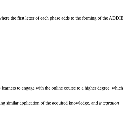
where the first letter of each phase adds to the forming of the ADDIE
 learners to engage with the online course to a higher degree, which
ing similar application of the acquired knowledge, and
integration