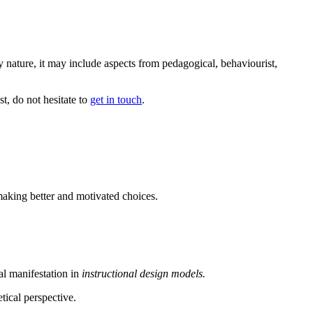
ry nature, it may include aspects from pedagogical, behaviourist,
t, do not hesitate to
get in touch
.
making better and motivated choices.
al manifestation in
instructional design models.
tical perspective.