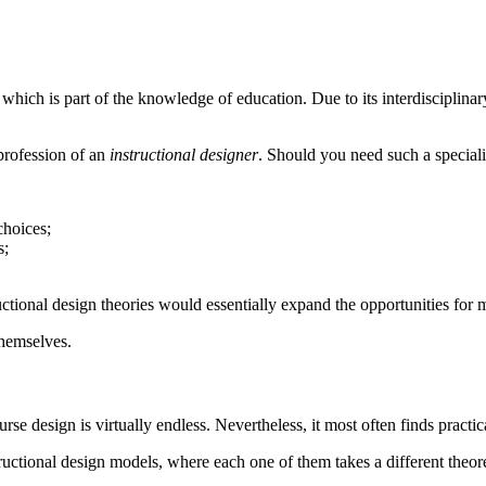
 which is part of the knowledge of education. Due to its interdisciplina
 profession of an
instructional designer
. Should you need such a specialis
choices;
s;
uctional design theories would essentially expand the opportunities for 
themselves.
se design is virtually endless. Nevertheless, it most often finds practic
uctional design models, where each one of them takes a different theore