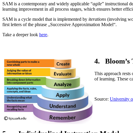
SAM is a contemporary and widely applicable “
agile
” instructional 
learning improvement in all process stages, which ensures better effic
SAM is a cycle model that is implemented by
iterations
(involving wor
first letters of the phrase „Successive Approximation Model“.
Take a deeper look
here
.
4. Bloom’s
This approach rests 
of learning. These ca
Source:
University 