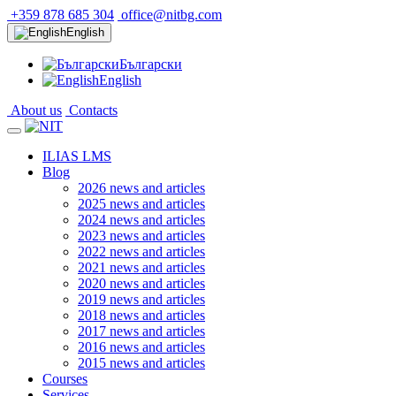
+359 878 685 304
office@nitbg.com
English
Български
English
About us
Contacts
ILIAS LMS
Blog
2026 news and articles
2025 news and articles
2024 news and articles
2023 news and articles
2022 news and articles
2021 news and articles
2020 news and articles
2019 news and articles
2018 news and articles
2017 news and articles
2016 news and articles
2015 news and articles
Courses
Services