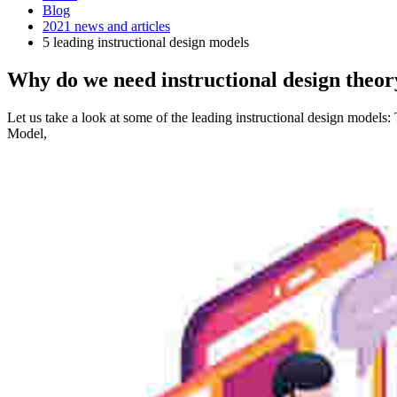
Blog
2021 news and articles
5 leading instructional design models
Why do we need instructional design theor
Let us take a look at some of the leading instructional design model
Model,