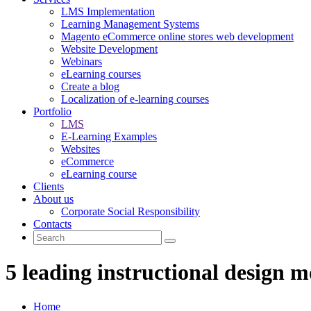
LMS Implementation
Learning Management Systems
Magento eCommerce online stores web development
Website Development
Webinars
eLearning courses
Create a blog
Localization of e-learning courses
Portfolio
LMS
E-Learning Examples
Websites
eCommerce
eLearning course
Clients
About us
Corporate Social Responsibility
Contacts
5 leading instructional design m
Home