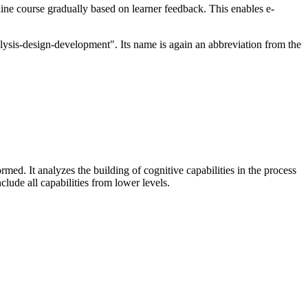
line course gradually based on learner feedback. This enables e-
nalysis-design-development". Its name is again an abbreviation from the
ed. It analyzes the building of cognitive capabilities in the process
clude all capabilities from lower levels.