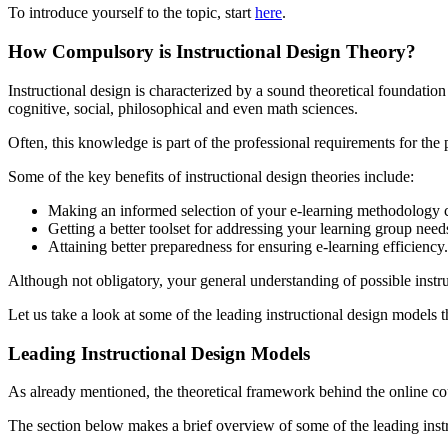
To introduce yourself to the topic, start
here
.
How Compulsory is Instructional Design Theory?
Instructional design is characterized by a sound theoretical foundation
cognitive, social, philosophical and even math sciences.
Often, this knowledge is part of the professional requirements for the
Some of the key benefits of instructional design theories include:
Making an informed selection of your e-learning methodology 
Getting a better toolset for addressing your learning group need
Attaining better preparedness for ensuring e-learning efficiency.
Although not obligatory, your general understanding of possible instr
Let us take a look at some of the leading instructional design models 
Leading Instructional Design Models
As already mentioned, the theoretical framework behind the online cour
The section below makes a brief overview of some of the leading instr