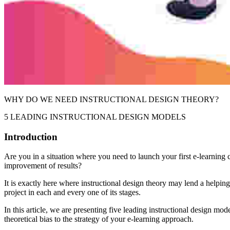
WHY DO WE NEED INSTRUCTIONAL DESIGN THEORY?
5 LEADING INSTRUCTIONAL DESIGN MODELS
Introduction
Are you in a situation where you need to launch your first e-learning co
improvement of results?
It is exactly here where instructional design theory may lend a helpi
project in each and every one of its stages.
In this article, we are presenting five leading instructional design mo
theoretical bias to the strategy of your e-learning approach.