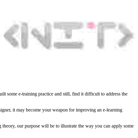
 some e-training practice and still, find it difficult to address the
 designer, it may become your weapon for improving an e-learning
ng theory, our purpose will be to illustrate the way you can apply some