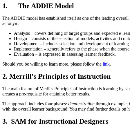
1. The ADDIE Model
The ADDIE model has established itself as one of the leading overall m
acronym:
A
nalysis – covers defining of target groups and expected e-lea
D
esign – consists of the selection of models, activities and con
D
evelopment – includes selection and development of learning m
I
mplementation – generally refers to the phase when the course 
E
valuation – is expressed in assessing learner feedback.
Should you be willing to learn more, please follow the
link
.
2. Merrill's Principles of Instruction
The main feature of Merill's Principles of Instruction is learning by s
creates a pre-requisite for attaining better results.
The approach includes four phases:
demonstration
through example,
with the overall learner background. You may find further details on
3. SAM for Instructional Designers