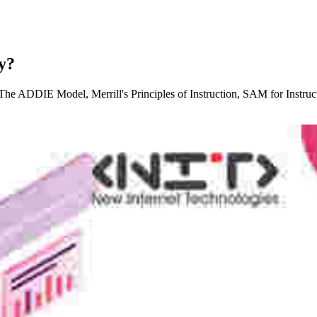
y?
s: The ADDIE Model, Merrill's Principles of Instruction, SAM for Instru