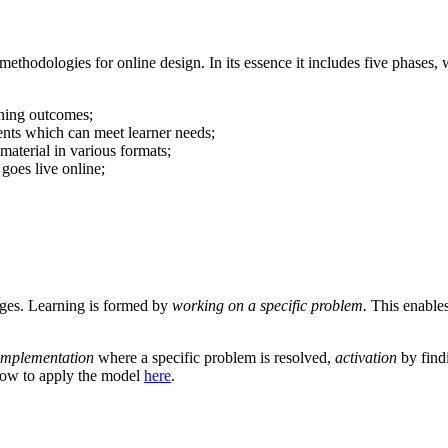
ethodologies for online design. In its essence it includes five phases, 
rning outcomes;
tents which can meet learner needs;
aterial in various formats;
goes live online;
tages. Learning is formed by
working on a specific problem.
This enables
implementation
where a specific problem is resolved,
activation
by find
 how to apply the model
here
.