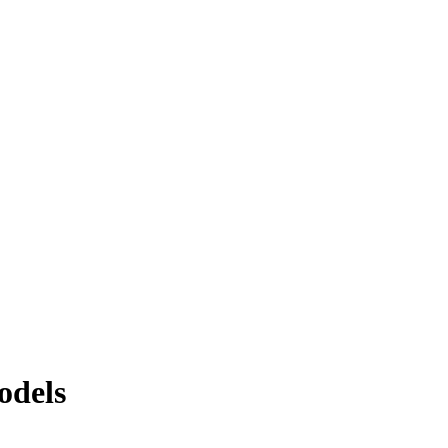
odels