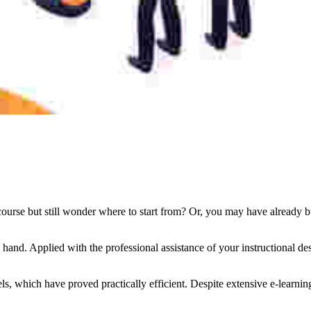
urse but still wonder where to start from? Or, you may have already built
ng hand. Applied with the professional assistance of your instructional
dels, which have proved practically efficient. Despite extensive e-learni