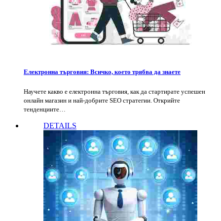
Електронна търговия: Всичко, което трябва да знаете
Научете какво е електронна търговия, как да стартирате успешен
онлайн магазин и най-добрите SEO стратегии. Открийте
тенденциите…
DETAILS