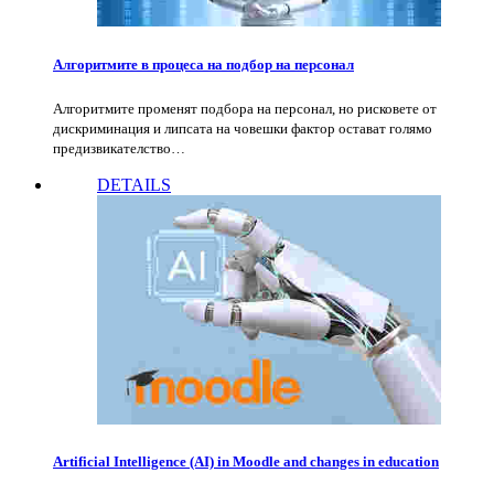
Алгоритмите в процеса на подбор на персонал
Алгоритмите променят подбора на персонал, но рисковете от
дискриминация и липсата на човешки фактор остават голямо
предизвикателство…
DETAILS
Artificial Intelligence (AI) in Moodle and changes in education