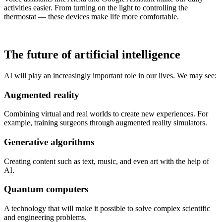
activities easier. From turning on the light to controlling the
thermostat — these devices make life more comfortable.
The future of artificial intelligence
AI will play an increasingly important role in our lives. We may see:
Augmented reality
Combining virtual and real worlds to create new experiences. For
example, training surgeons through augmented reality simulators.
Generative algorithms
Creating content such as text, music, and even art with the help of
AI.
Quantum computers
A technology that will make it possible to solve complex scientific
and engineering problems.