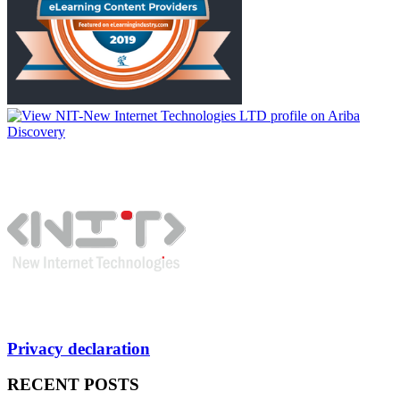
Privacy declaration
RECENT POSTS