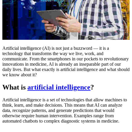
Artificial intelligence (AI) is not just a buzzword — it is a
technology that transforms the way we live, work, and
communicate. From the smartphones in our pockets to revolutionary
innovations in medicine, AI is already an inseparable part of our
daily lives. But what exactly is artificial intelligence and what should
we know about it?
What is
artificial intelligence
?
Artificial intelligence is a set of technologies that allow machines to
think, learn, and make decisions. This means that AI can analyze
data, recognize patterns, and generate predictions that would
otherwise require human intervention. Examples range from
automated chatbots to complex diagnostic systems in medicine.