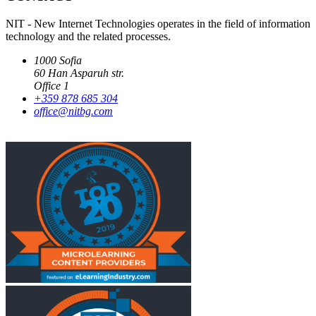
NIT - New Internet Technologies operates in the field of information
technology and the related processes.
1000 Sofia
60 Han Asparuh str.
Office 1
+359 878 685 304
office@nitbg.com