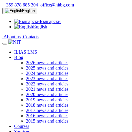
+359 878 685 304
office@nitbg.com
English
Български
English
About us
Contacts
ILIAS LMS
Blog
2026 news and articles
2025 news and articles
2024 news and articles
2023 news and articles
2022 news and articles
2021 news and articles
2020 news and articles
2019 news and articles
2018 news and articles
2017 news and articles
2016 news and articles
2015 news and articles
Courses
Services