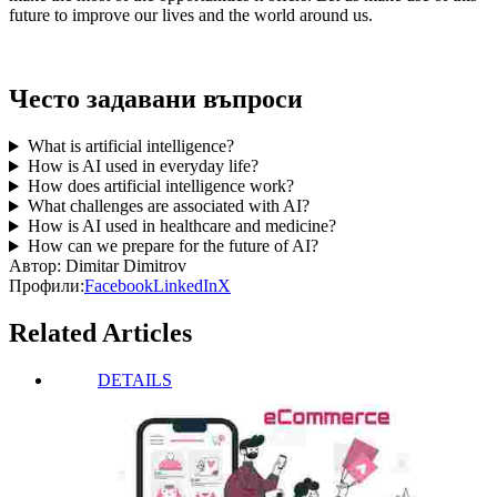
future to improve our lives and the world around us.
Често задавани въпроси
What is artificial intelligence?
How is AI used in everyday life?
How does artificial intelligence work?
What challenges are associated with AI?
How is AI used in healthcare and medicine?
How can we prepare for the future of AI?
Автор:
Dimitar Dimitrov
Профили:
Facebook
LinkedIn
X
Related Articles
DETAILS