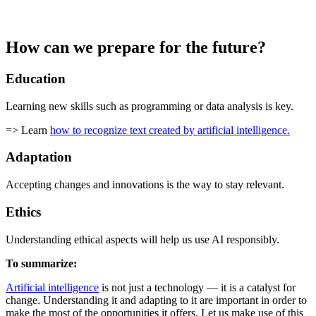
How can we prepare for the future?
Education
Learning new skills such as programming or data analysis is key.
=> Learn
how to recognize text created by artificial intelligence.
Adaptation
Accepting changes and innovations is the way to stay relevant.
Ethics
Understanding ethical aspects will help us use AI responsibly.
To summarize:
Artificial intelligence
is not just a technology — it is a catalyst for
change. Understanding it and adapting to it are important in order to
make the most of the opportunities it offers. Let us make use of this