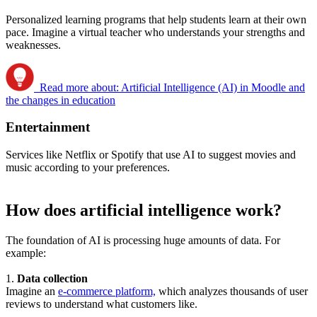
Personalized learning programs that help students learn at their own
pace. Imagine a virtual teacher who understands your strengths and
weaknesses.
Read more about: Artificial Intelligence (AI) in Moodle and
the changes in education
Entertainment
Services like Netflix or Spotify that use AI to suggest movies and
music according to your preferences.
How does artificial intelligence work?
The foundation of AI is processing huge amounts of data. For
example:
1.
Data collection
Imagine an
e-commerce platform,
which analyzes thousands of user
reviews to understand what customers like.