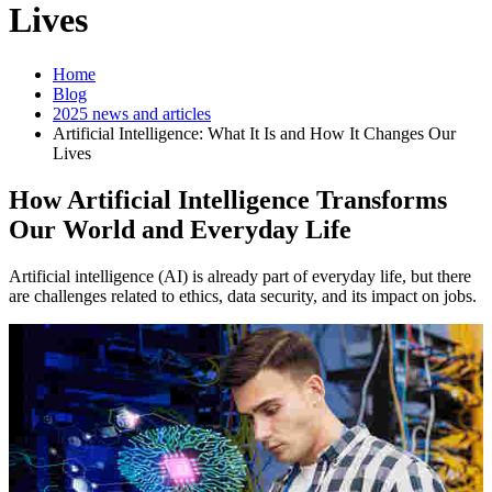
Lives
Home
Blog
2025 news and articles
Artificial Intelligence: What It Is and How It Changes Our
Lives
How Artificial Intelligence Transforms
Our World and Everyday Life
Artificial intelligence (AI) is already part of everyday life, but there
are challenges related to ethics, data security, and its impact on jobs.