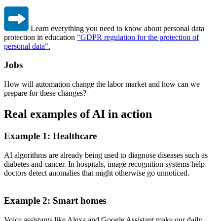
Learn everything you need to know about personal data
protection in education
"GDPR regulation for the protection of
personal data".
Jobs
How will automation change the labor market and how can we
prepare for these changes?
Real examples of AI in action
Example 1: Healthcare
AI algorithms are already being used to diagnose diseases such as
diabetes and cancer. In hospitals, image recognition systems help
doctors detect anomalies that might otherwise go unnoticed.
Example 2: Smart homes
Voice assistants like Alexa and Google Assistant make our daily