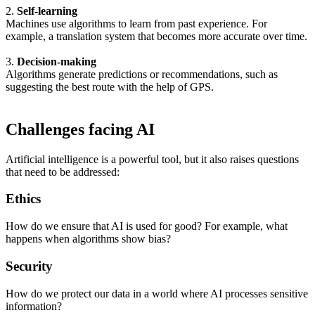
2.
Self-learning
Machines use algorithms to learn from past experience. For
example, a translation system that becomes more accurate over time.
3.
Decision-making
Algorithms generate predictions or recommendations, such as
suggesting the best route with the help of GPS.
Challenges facing AI
Artificial intelligence is a powerful tool, but it also raises questions
that need to be addressed:
Ethics
How do we ensure that AI is used for good? For example, what
happens when algorithms show bias?
Security
How do we protect our data in a world where AI processes sensitive
information?