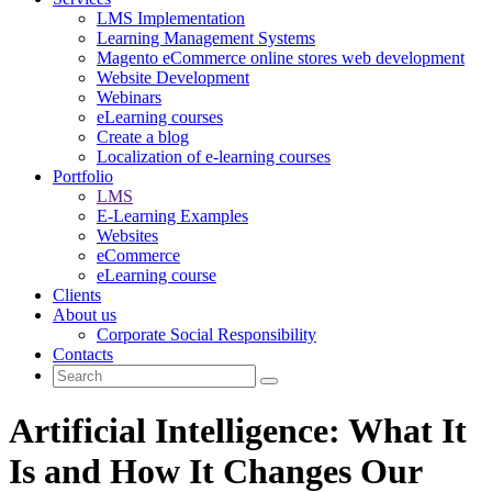
LMS Implementation
Learning Management Systems
Magento eCommerce online stores web development
Website Development
Webinars
eLearning courses
Create a blog
Localization of e-learning courses
Portfolio
LMS
E-Learning Examples
Websites
eCommerce
eLearning course
Clients
About us
Corporate Social Responsibility
Contacts
Artificial Intelligence: What It
Is and How It Changes Our