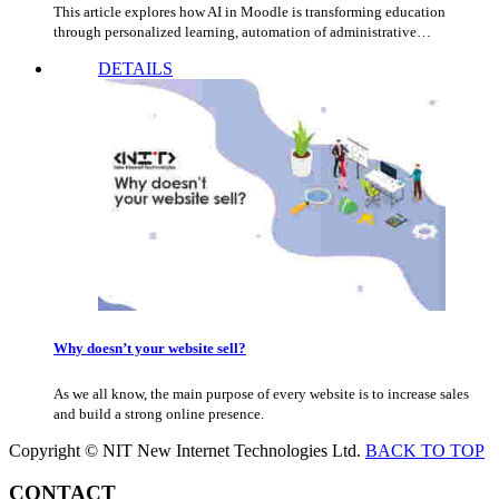
This article explores how AI in Moodle is transforming education
through personalized learning, automation of administrative…
DETAILS
Why doesn’t your website sell?
As we all know, the main purpose of every website is to increase sales
and build a strong online presence.
Copyright © NIT New Internet Technologies Ltd.
BACK TO TOP
CONTACT