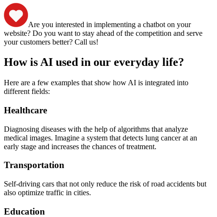
Are you interested in implementing a chatbot on your
website? Do you want to stay ahead of the competition and serve
your customers better? Call us!
How is AI used in our everyday life?
Here are a few examples that show how AI is integrated into
different fields:
Healthcare
Diagnosing diseases with the help of algorithms that analyze
medical images. Imagine a system that detects lung cancer at an
early stage and increases the chances of treatment.
Transportation
Self-driving cars that not only reduce the risk of road accidents but
also optimize traffic in cities.
Education