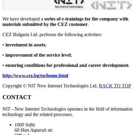
We have developed a
series of e-trainings for the company with
materials submitted by the CEZ customer
.
CEZ Bulgaria Ltd. performs the following activities:
•
investment in assets
;
•
improvement of the service level
;
•
ensuring conditions for professional and career development
.
http://www.cez.bg/en/home.html
Copyright © NIT New Internet Technologies Ltd.
BACK TO TOP
CONTACT
NIT - New Internet Technologies operates in the field of information
technology and the related processes.
1000 Sofia
60 Han Asparuh str.