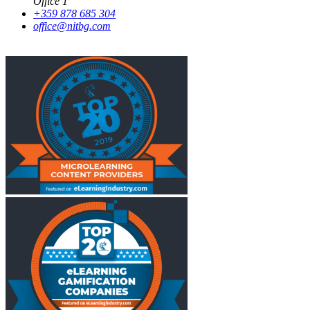
Office 1
+359 878 685 304
office@nitbg.com