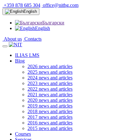
+359 878 685 304
office@nitbg.com
English
Български
English
About us
Contacts
ILIAS LMS
Blog
2026 news and articles
2025 news and articles
2024 news and articles
2023 news and articles
2022 news and articles
2021 news and articles
2020 news and articles
2019 news and articles
2018 news and articles
2017 news and articles
2016 news and articles
2015 news and articles
Courses
Services