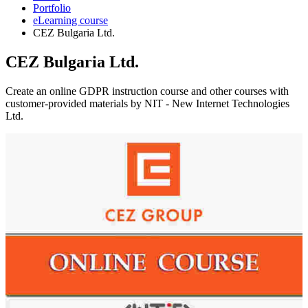
Portfolio
eLearning course
CEZ Bulgaria Ltd.
CEZ Bulgaria Ltd.
Create an online GDPR instruction course and other courses with
customer-provided materials by NIT - New Internet Technologies
Ltd.