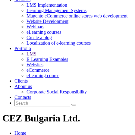
LMS Implementation
Learning Management Systems
Magento eCommerce online stores web development
Website Development
Webinars
eLearning courses
Create a blog
Localization of e-learning courses
Portfolio
LMS
E-Learning Examples
Websites
eCommerce
eLearning course
Clients
About us
Corporate Social Responsibility
Contacts
CEZ Bulgaria Ltd.
Home