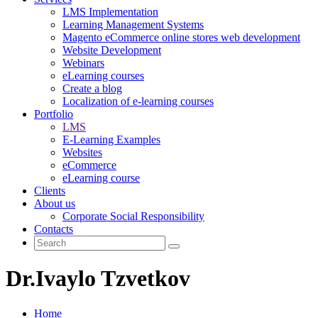
LMS Implementation
Learning Management Systems
Magento eCommerce online stores web development
Website Development
Webinars
eLearning courses
Create a blog
Localization of e-learning courses
Portfolio
LMS
E-Learning Examples
Websites
eCommerce
eLearning course
Clients
About us
Corporate Social Responsibility
Contacts
Dr.Ivaylo Tzvetkov
Home