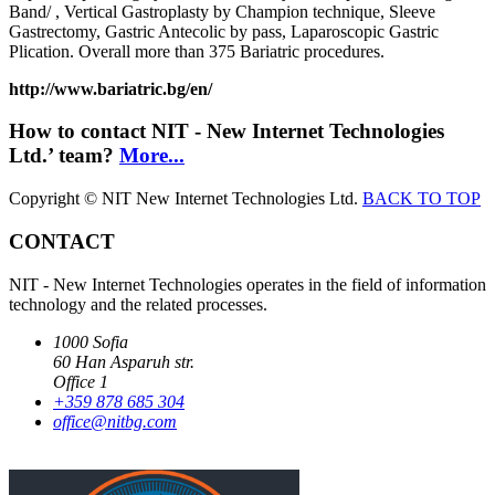
Band/ , Vertical Gastroplasty by Champion technique, Sleeve
Gastrectomy, Gastric Antecolic by pass, Laparoscopic Gastric
Plication. Overall more than 375 Bariatric procedures.
http://www.bariatric.bg/en/
How to contact NIT - New Internet Technologies
Ltd.’ team?
More...
Copyright © NIT New Internet Technologies Ltd.
BACK TO TOP
CONTACT
NIT - New Internet Technologies operates in the field of information
technology and the related processes.
1000 Sofia
60 Han Asparuh str.
Office 1
+359 878 685 304
office@nitbg.com