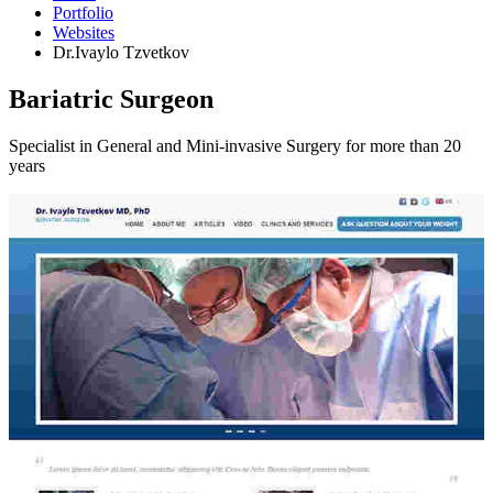
Portfolio
Websites
Dr.Ivaylo Tzvetkov
Bariatric Surgeon
Specialist in General and Mini-invasive Surgery for more than 20
years