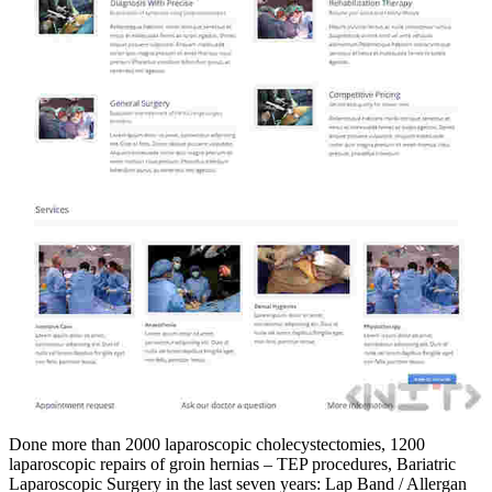
Done more than 2000 laparoscopic cholecystectomies, 1200
laparoscopic repairs of groin hernias – TEP procedures, Bariatric
Laparoscopic Surgery in the last seven years: Lap Band / Allergan