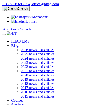
+359 878 685 304
office@nitbg.com
English
Български
English
About us
Contacts
ILIAS LMS
Blog
2026 news and articles
2025 news and articles
2024 news and articles
2023 news and articles
2022 news and articles
2021 news and articles
2020 news and articles
2019 news and articles
2018 news and articles
2017 news and articles
2016 news and articles
2015 news and articles
Courses
Services