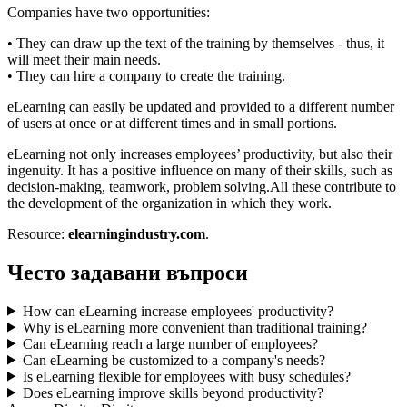
Companies have two opportunities:
• They can draw up the text of the training by themselves - thus, it
will meet their main needs.
• They can hire a company to create the training.
eLearning can easily be updated and provided to a different number
of users at once or at different times and in small portions.
eLearning not only increases employees’ productivity, but also their
ingenuity. It has a positive influence on many of their skills, such as
decision-making, teamwork, problem solving.All these contribute to
the development of the organization in which they work.
Resource:
elearningindustry.com
.
Често задавани въпроси
How can eLearning increase employees' productivity?
Why is eLearning more convenient than traditional training?
Can eLearning reach a large number of employees?
Can eLearning be customized to a company's needs?
Is eLearning flexible for employees with busy schedules?
Does eLearning improve skills beyond productivity?