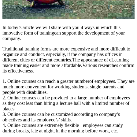
In today’s article we will share with you 4 ways in which this
innovative form of trainingcan support the development of your
company.
Traditional training forms are more expensive and more difficult to
organize and conduct, especially, if the company has offices in
different cities or different countries.The appearance of eLearning
made training easier and more affordable.Various researches confirm
its effectiveness.
1. Online courses can reach a greater numberof employees. They are
much more convenient for working students, single parents and
people with disabilities.
2. Online courses can be provided to a large number of employees
as they cost less than hiring a lecture hall with a limited number of
places.
3. Online courses can be customized according to company’s
objectives and its employee’s’ skills.
4. Online courses are extremely flexible - employees can study
during breaks, late at night, in the morning before work, etc.