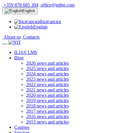
+359 878 685 304
office@nitbg.com
English
Български
English
About us
Contacts
ILIAS LMS
Blog
2026 news and articles
2025 news and articles
2024 news and articles
2023 news and articles
2022 news and articles
2021 news and articles
2020 news and articles
2019 news and articles
2018 news and articles
2017 news and articles
2016 news and articles
2015 news and articles
Courses
Services