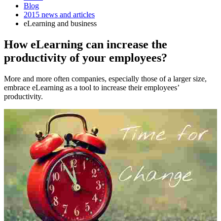
Blog
2015 news and articles
eLearning and business
How eLearning can increase the
productivity of your employees?
More and more often companies, especially those of a larger size,
embrace eLearning as a tool to increase their employees’
productivity.