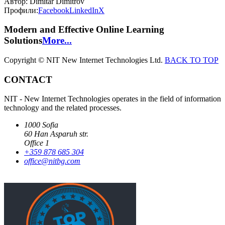
Автор:
Dimitar Dimitrov
Профили:
Facebook
LinkedIn
X
Modern and Effective Online Learning
Solutions
More...
Copyright © NIT New Internet Technologies Ltd.
BACK TO TOP
CONTACT
NIT - New Internet Technologies operates in the field of information
technology and the related processes.
1000 Sofia
60 Han Asparuh str.
Office 1
+359 878 685 304
office@nitbg.com