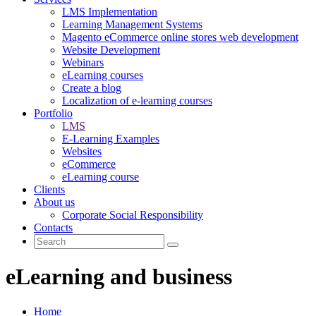
LMS Implementation
Learning Management Systems
Magento eCommerce online stores web development
Website Development
Webinars
eLearning courses
Create a blog
Localization of e-learning courses
Portfolio
LMS
E-Learning Examples
Websites
eCommerce
eLearning course
Clients
About us
Corporate Social Responsibility
Contacts
eLearning and business
Home