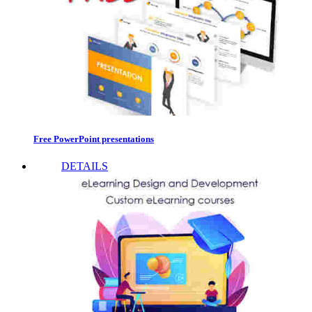
Free PowerPoint presentations
DETAILS