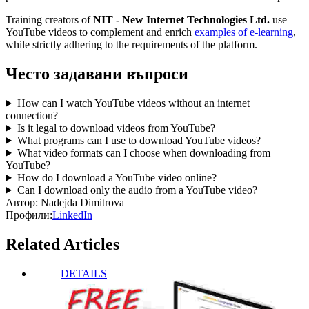
Training creators of
NIT - New Internet Technologies Ltd.
use
YouTube videos to complement and enrich
examples of e-learning
,
while strictly adhering to the requirements of the platform.
Често задавани въпроси
How can I watch YouTube videos without an internet
connection?
Is it legal to download videos from YouTube?
What programs can I use to download YouTube videos?
What video formats can I choose when downloading from
YouTube?
How do I download a YouTube video online?
Can I download only the audio from a YouTube video?
Автор:
Nadejda Dimitrova
Профили:
LinkedIn
Related Articles
DETAILS