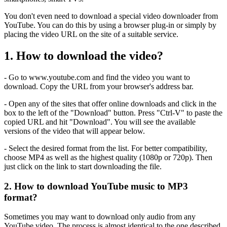
You don't even need to download a special video downloader from
YouTube. You can do this by using a browser plug-in or simply by
placing the video URL on the site of a suitable service.
1. How to download the video?
- Go to www.youtube.com and find the video you want to
download. Copy the URL from your browser's address bar.
- Open any of the sites that offer online downloads and click in the
box to the left of the "Download" button. Press "Ctrl-V" to paste the
copied URL and hit "Download". You will see the available
versions of the video that will appear below.
- Select the desired format from the list. For better compatibility,
choose MP4 as well as the highest quality (1080p or 720p). Then
just click on the link to start downloading the file.
2. How to download YouTube music to MP3
format?
Sometimes you may want to download only audio from any
YouTube video. The process is almost identical to the one described