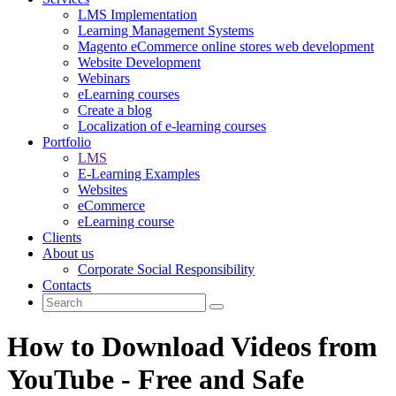
LMS Implementation
Learning Management Systems
Magento eCommerce online stores web development
Website Development
Webinars
eLearning courses
Create a blog
Localization of e-learning courses
Portfolio
LMS
E-Learning Examples
Websites
eCommerce
eLearning course
Clients
About us
Corporate Social Responsibility
Contacts
How to Download Videos from
YouTube - Free and Safe