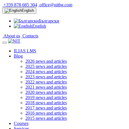
+359 878 685 304
office@nitbg.com
English
Български
English
About us
Contacts
ILIAS LMS
Blog
2026 news and articles
2025 news and articles
2024 news and articles
2023 news and articles
2022 news and articles
2021 news and articles
2020 news and articles
2019 news and articles
2018 news and articles
2017 news and articles
2016 news and articles
2015 news and articles
Courses
Services