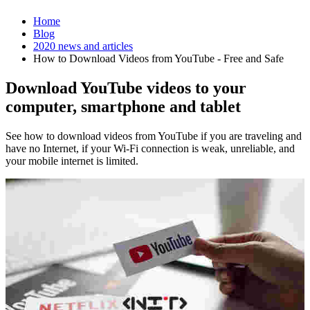
Home
Blog
2020 news and articles
How to Download Videos from YouTube - Free and Safe
Download YouTube videos to your
computer, smartphone and tablet
See how to download videos from YouTube if you are traveling and
have no Internet, if your Wi-Fi connection is weak, unreliable, and
your mobile internet is limited.