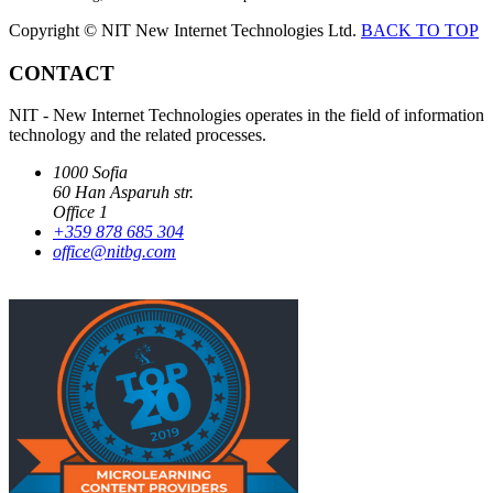
Copyright © NIT New Internet Technologies Ltd.
BACK TO TOP
CONTACT
NIT - New Internet Technologies operates in the field of information
technology and the related processes.
1000 Sofia
60 Han Asparuh str.
Office 1
+359 878 685 304
office@nitbg.com