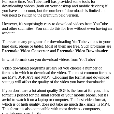
For some time, YouTube itself has provided some tools for
downloading videos (both on your desktop and mobile devices) if
you have an account, but the number of downloads is limited and
you need to switch to the premium paid version.
However, it's surprisingly easy to download videos from YouTube
and other such sites! You can do this for free without even having an
account.
There are many programs for downloading YouTube videos to your
hard disk, phone or tablet. Most of them are free. Such programs are
Freemake Video Converter
and
Freemake Video Downloader
.
In what formats can you download videos from YouTube?
Video download programs usually let you choose a number of
formats in which to download the video. The most common formats
are MP4, 3GP, AVI and MOV. Choosing the format and download
settings will affect the quality of the video you have downloaded.
If you don't care a lot about quality 3GP is the format for you. This
format is perfect for the small screen of your mobile phone, but it's
awful to watch it on a laptop or computer. The best video format,
which is of high quality, does not take up much disk space, is MP4.
This format is also compatible with most devices - computers,
smartphones, smart TVs.