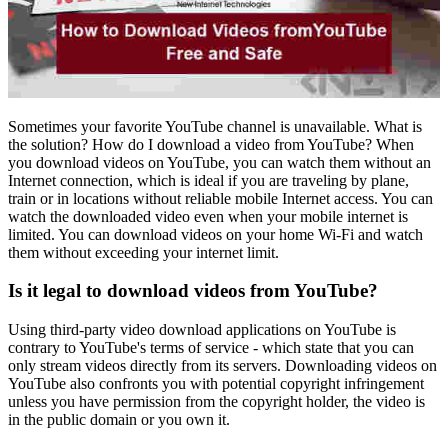
Sometimes your favorite YouTube channel is unavailable. What is
the solution? How do I download a video from YouTube? When
you download videos on YouTube, you can watch them without an
Internet connection, which is ideal if you are traveling by plane,
train or in locations without reliable mobile Internet access. You can
watch the downloaded video even when your mobile internet is
limited. You can download videos on your home Wi-Fi and watch
them without exceeding your internet limit.
Is it legal to download videos from YouTube?
Using third-party video download applications on YouTube is
contrary to YouTube's terms of service - which state that you can
only stream videos directly from its servers. Downloading videos on
YouTube also confronts you with potential copyright infringement
unless you have permission from the copyright holder, the video is
in the public domain or you own it.