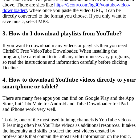
above. There are sites like
https://2conv.com/bg30/youtube-video-
downloader/
, where once you paste the video URL, it can be
directly converted to the format you choose. If you only want to
save music, select MP3.
3. How do I download playlists from YouTube?
If you want to download many videos or playlists then you need
ChrisPC Free VideoTube Downloader. When installing the
program, be careful not to install any other unnecessary programs,
so read the instructions and information carefully before clicking
Decline.
4. How to download YouTube videos directly to your
smartphone or tablet?
There are many free apps you can find on Google Play and the App
Store, but TubeMate for Android and Tube Downloader for iPad
and iPhone work very well.
To date, one of the most used training channels is YouTube videos.
E-learning often has YouTube videos as additional resources. It takes
the ingenuity and skills to select the best videos created by
professionals that contain the most useful information on the topic.