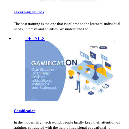
eLearning courses
The best training is the one that is tailored to the learners’ individual
needs, interests and abilities. We understand the…
DETAILS
Gamification
In the modern high tech world, people hardly keep their attention on
training, conducted with the help of traditional educational…