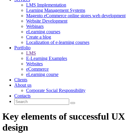
LMS Implementation
Learning Management Systems
Magento eCommerce online stores web development
Website Development
Webinars
eLearning courses
Create a blog
Localization of e-learning courses
Portfolio
LMS
E-Learning Examples
Websites
eCommerce
eLearning course
Clients
About us
Corporate Social Responsibility
Contacts
Key elements of successful UX
design