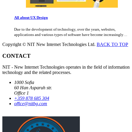
All about UX Design
Due to the development of technology, over the years, websites,
applications and various types of software have become increasingly…
Copyright © NIT New Internet Technologies Ltd.
BACK TO TOP
CONTACT
NIT - New Internet Technologies operates in the field of information
technology and the related processes.
1000 Sofia
60 Han Asparuh str.
Office 1
+359 878 685 304
office@nitbg.com