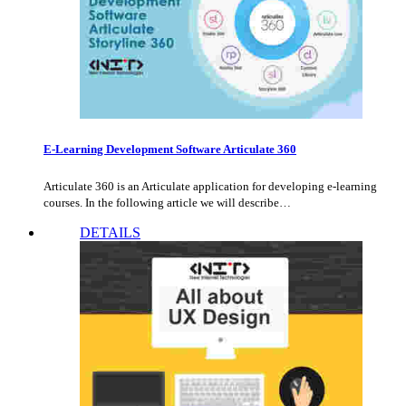
E-Learning Development Software Articulate 360
Articulate 360 is an Articulate application for developing e-learning
courses. In the following article we will describe…
DETAILS