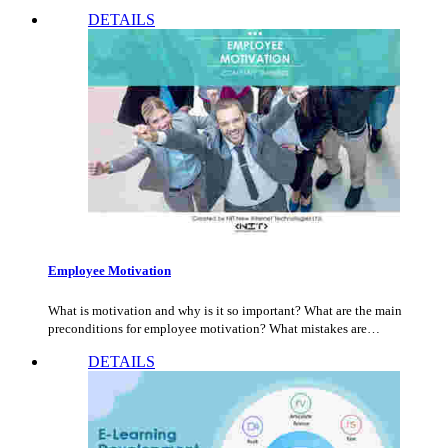
DETAILS
Employee Motivation
What is motivation and why is it so important? What are the main
preconditions for employee motivation? What mistakes are…
DETAILS