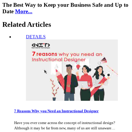
The Best Way to Keep your Business Safe and Up to
Date
More...
Related Articles
DETAILS
7 Reasons Why you Need an Instructional Designer
Have you ever come across the concept of instructional design?
Although it may be far from new, many of us are still unaware…