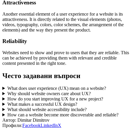
Attractiveness
Another essential element of a user experience for a website is its
attractiveness.
It is directly related to the visual elements (photos,
videos, typography, colors, color schemes, the arrangement of the
elements) and the way they present the product.
Reliability
Websites need to show and prove to users that they are reliable. This
can be achieved by providing them with relevant and credible
content presented in the right tone.
Често задавани въпроси
What does user experience (UX) mean on a website?
Why should website owners care about UX?
How do you start improving UX for a new project?
What makes a successful UX design?
What should website accessibility include?
How can a website become more discoverable and reliable?
Автор:
Dimitar Dimitrov
Профили:
Facebook
LinkedIn
X