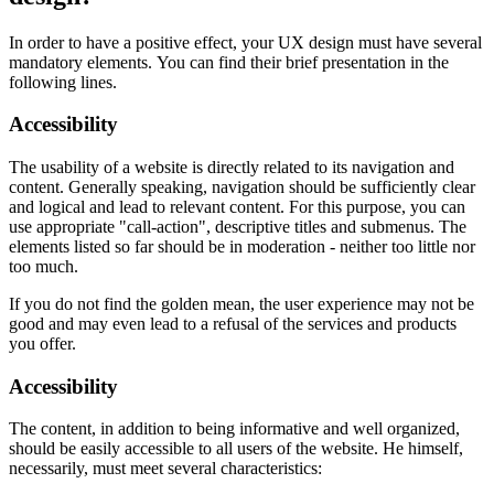
In order to have a positive effect, your UX design must have several
mandatory elements. You can find their brief presentation in the
following lines.
Accessibility
The usability of a website is directly related to its navigation and
content. Generally speaking, navigation should be sufficiently clear
and logical and lead to relevant content. For this purpose, you can
use appropriate "call-action", descriptive titles and submenus. The
elements listed so far should be in moderation - neither too little nor
too much.
If you do not find the golden mean, the user experience may not be
good and may even lead to a refusal of the services and products
you offer.
Accessibility
The content, in addition to being informative and well organized,
should be easily accessible to all users of the website. He himself,
necessarily, must meet several characteristics: