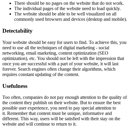
There should be no pages on the website that do not work.
The individual pages of the website need to load quickly.
The website should be able to be well visualized on all
commonly used browsers and devices (desktop and mobile).
Detectability
Your website should be easy for users to find. To achieve this, you
need to use all the techniques of digital marketing - social
networking, email marketing, content optimization (SEO
optimization), etc. You should not be left with the impression that
once you are successful with a part of your website, it will last
forever. Search engines often change their algorithms, which
requires constant updating of the content.
Usefulness
Too often, companies do not pay enough attention to the quality of
the content they publish on their website. But to ensure the best
possible user experience, you need to pay special attention to
it. Remember that content must be unique, informative and
different. This way, users will be satisfied with their stay on the
website and will continue to return to it.