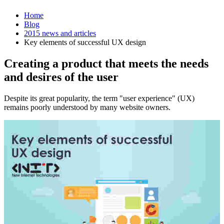
Home
Blog
2015 news and articles
Key elements of successful UX design
Creating a product that meets the needs
and desires of the user
Despite its great popularity, the term "user experience" (UX)
remains poorly understood by many website owners.