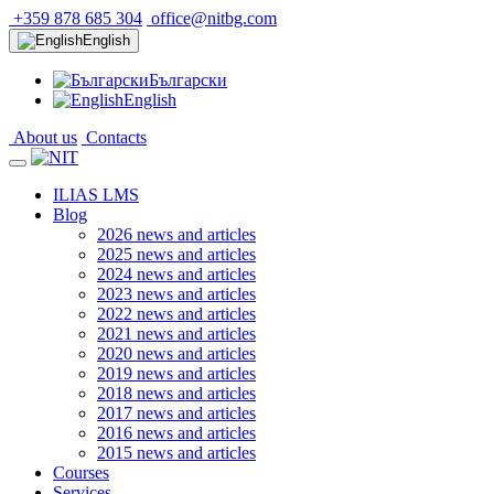
+359 878 685 304
office@nitbg.com
English
Български
English
About us
Contacts
ILIAS LMS
Blog
2026 news and articles
2025 news and articles
2024 news and articles
2023 news and articles
2022 news and articles
2021 news and articles
2020 news and articles
2019 news and articles
2018 news and articles
2017 news and articles
2016 news and articles
2015 news and articles
Courses
Services