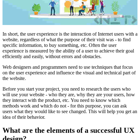
In short, the user experience is the interaction of Internet users with a
website, regardless of what the purpose of their visit was - to find
specific information, to buy something, etc. Often the user
experience is measured by the ability of a user to achieve their goal
efficiently and easily, without errors and obstacles.
Web designers and programmers need to use techniques that focus
on the user experience and influence the visual and technical part of
the website.
Before you start your project, you need to research the users who
will use your website - who they are, why they are your users, how
they interact with the product, etc. You need to know which
methods work and which do not - for this purpose, you can ask
users what they would like to see changed. This will help you get an
idea of ​​their behavior.
What are the elements of a successful UX
design?