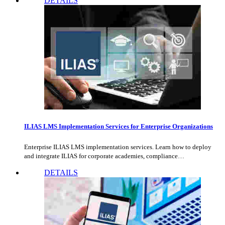
DETAILS
ILIAS LMS Implementation Services for Enterprise Organizations
Enterprise ILIAS LMS implementation services. Learn how to deploy
and integrate ILIAS for corporate academies, compliance…
DETAILS