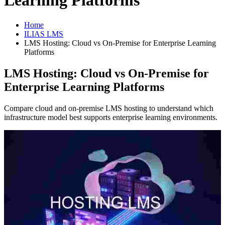
Learning Platforms
Home
ILIAS LMS
LMS Hosting: Cloud vs On-Premise for Enterprise Learning
Platforms
LMS Hosting: Cloud vs On-Premise for
Enterprise Learning Platforms
Compare cloud and on-premise LMS hosting to understand which
infrastructure model best supports enterprise learning environments.