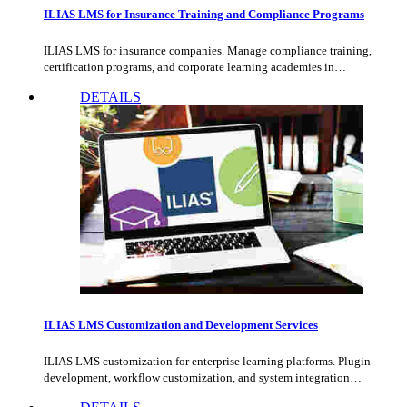
ILIAS LMS for Insurance Training and Compliance Programs
ILIAS LMS for insurance companies. Manage compliance training,
certification programs, and corporate learning academies in…
DETAILS
ILIAS LMS Customization and Development Services
ILIAS LMS customization for enterprise learning platforms. Plugin
development, workflow customization, and system integration…