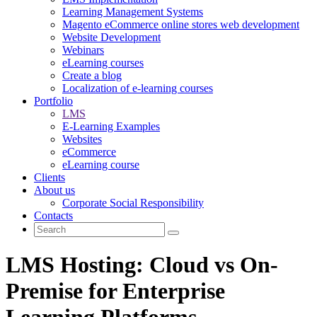
Learning Management Systems
Magento eCommerce online stores web development
Website Development
Webinars
eLearning courses
Create a blog
Localization of e-learning courses
Portfolio
LMS
E-Learning Examples
Websites
eCommerce
eLearning course
Clients
About us
Corporate Social Responsibility
Contacts
LMS Hosting: Cloud vs On-
Premise for Enterprise