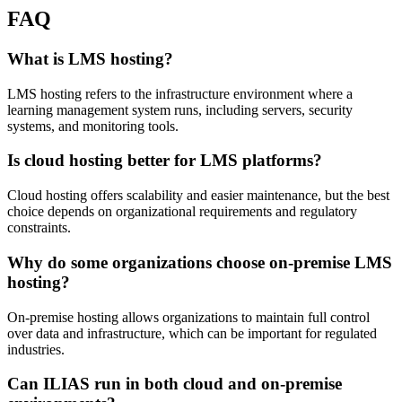
FAQ
What is LMS hosting?
LMS hosting refers to the infrastructure environment where a
learning management system runs, including servers, security
systems, and monitoring tools.
Is cloud hosting better for LMS platforms?
Cloud hosting offers scalability and easier maintenance, but the best
choice depends on organizational requirements and regulatory
constraints.
Why do some organizations choose on-premise LMS
hosting?
On-premise hosting allows organizations to maintain full control
over data and infrastructure, which can be important for regulated
industries.
Can ILIAS run in both cloud and on-premise