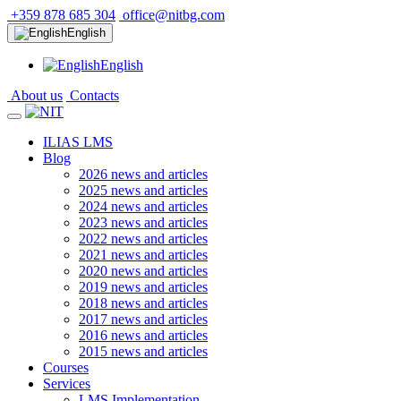
+359 878 685 304
office@nitbg.com
English
English
About us
Contacts
ILIAS LMS
Blog
2026 news and articles
2025 news and articles
2024 news and articles
2023 news and articles
2022 news and articles
2021 news and articles
2020 news and articles
2019 news and articles
2018 news and articles
2017 news and articles
2016 news and articles
2015 news and articles
Courses
Services
LMS Implementation