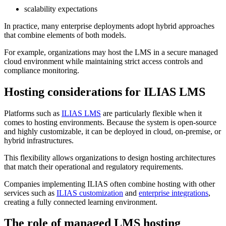
scalability expectations
In practice, many enterprise deployments adopt hybrid approaches
that combine elements of both models.
For example, organizations may host the LMS in a secure managed
cloud environment while maintaining strict access controls and
compliance monitoring.
Hosting considerations for ILIAS LMS
Platforms such as
ILIAS LMS
are particularly flexible when it
comes to hosting environments. Because the system is open-source
and highly customizable, it can be deployed in cloud, on-premise, or
hybrid infrastructures.
This flexibility allows organizations to design hosting architectures
that match their operational and regulatory requirements.
Companies implementing ILIAS often combine hosting with other
services such as
ILIAS customization
and
enterprise integrations
,
creating a fully connected learning environment.
The role of managed LMS hosting