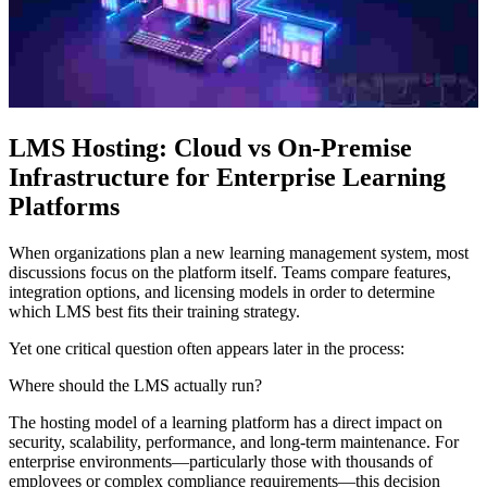
LMS Hosting: Cloud vs On-Premise
Infrastructure for Enterprise Learning
Platforms
When organizations plan a new learning management system, most
discussions focus on the platform itself. Teams compare features,
integration options, and licensing models in order to determine
which LMS best fits their training strategy.
Yet one critical question often appears later in the process:
Where should the LMS actually run?
The hosting model of a learning platform has a direct impact on
security, scalability, performance, and long-term maintenance. For
enterprise environments—particularly those with thousands of
employees or complex compliance requirements—this decision