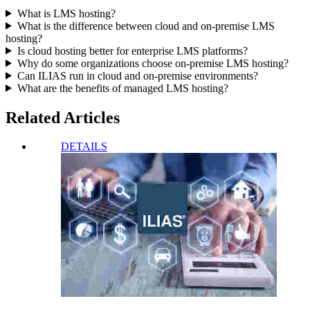
What is LMS hosting?
What is the difference between cloud and on-premise LMS
hosting?
Is cloud hosting better for enterprise LMS platforms?
Why do some organizations choose on-premise LMS hosting?
Can ILIAS run in cloud and on-premise environments?
What are the benefits of managed LMS hosting?
Related Articles
DETAILS