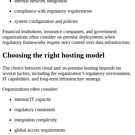
internal network integration
compliance with regulatory requirements
system configuration and policies
Financial institutions, insurance companies, and government
organizations often consider on-premise deployments when
regulatory frameworks require strict control over data infrastructure.
Choosing the right hosting model
The choice between cloud and on-premise hosting depends on
several factors, including the organization’s regulatory environment,
IT capabilities, and long-term infrastructure strategy.
Organizations often consider:
internal IT capacity
regulatory constraints
integration complexity
global access requirements