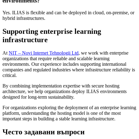
environments?
Yes. ILIAS is flexible and can be deployed in cloud, on-premise, or
hybrid infrastructures.
Supporting enterprise learning
infrastructure
At
NIT – Novi Internet Tehnologii Ltd
, we work with enterprise
organizations that require reliable and scalable learning
environments. Our experience includes supporting international
companies and regulated industries where infrastructure reliability is
critical.
By combining implementation expertise with secure hosting
architecture, we help organizations deploy ILIAS environments
designed for long-term sustainability.
For organizations exploring the deployment of an enterprise learning
platform, understanding the hosting model is one of the most
important steps in building a stable learning infrastructure.
Често задавани въпроси