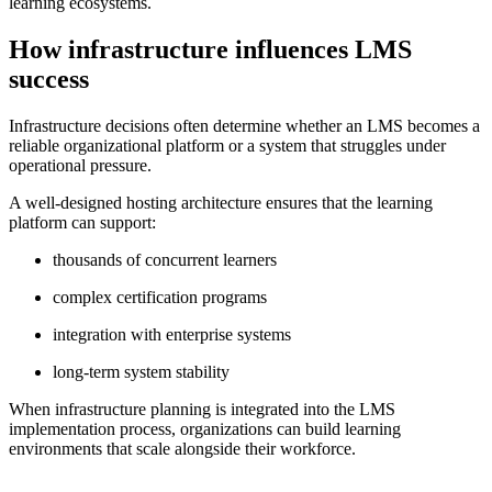
learning ecosystems.
How infrastructure influences LMS
success
Infrastructure decisions often determine whether an LMS becomes a
reliable organizational platform or a system that struggles under
operational pressure.
A well-designed hosting architecture ensures that the learning
platform can support:
thousands of concurrent learners
complex certification programs
integration with enterprise systems
long-term system stability
When infrastructure planning is integrated into the LMS
implementation process, organizations can build learning
environments that scale alongside their workforce.