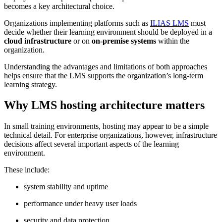
becomes a key architectural choice.
Organizations implementing platforms such as
ILIAS LMS
must
decide whether their learning environment should be deployed in a
cloud infrastructure
or on
on-premise systems
within the
organization.
Understanding the advantages and limitations of both approaches
helps ensure that the LMS supports the organization’s long-term
learning strategy.
Why LMS hosting architecture matters
In small training environments, hosting may appear to be a simple
technical detail. For enterprise organizations, however, infrastructure
decisions affect several important aspects of the learning
environment.
These include:
system stability and uptime
performance under heavy user loads
security and data protection