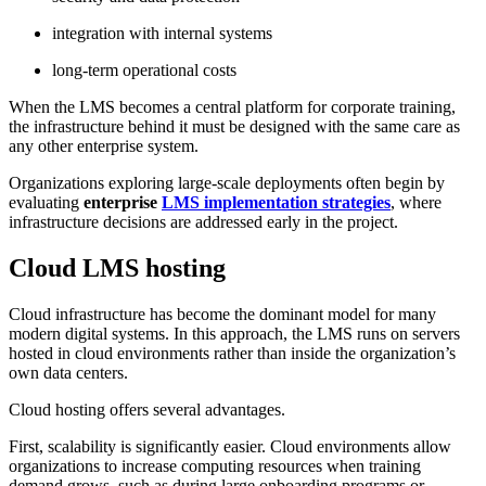
integration with internal systems
long-term operational costs
When the LMS becomes a central platform for corporate training,
the infrastructure behind it must be designed with the same care as
any other enterprise system.
Organizations exploring large-scale deployments often begin by
evaluating
enterprise
LMS implementation strategies
, where
infrastructure decisions are addressed early in the project.
Cloud LMS hosting
Cloud infrastructure has become the dominant model for many
modern digital systems. In this approach, the LMS runs on servers
hosted in cloud environments rather than inside the organization’s
own data centers.
Cloud hosting offers several advantages.
First, scalability is significantly easier. Cloud environments allow
organizations to increase computing resources when training
demand grows, such as during large onboarding programs or