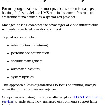
For many organizations, the most practical solution is managed
hosting. In this model, the LMS runs in a secure infrastructure
environment maintained by a specialized provider.
Managed hosting combines the advantages of cloud infrastructure
with enterprise-level operational support.
Typical services include:
infrastructure monitoring
performance optimization
security management
automated backups
system updates
This approach allows organizations to focus on training strategy
rather than infrastructure management.
Companies evaluating this option often explore
ILIAS LMS hosting
services
to understand how managed environments support large