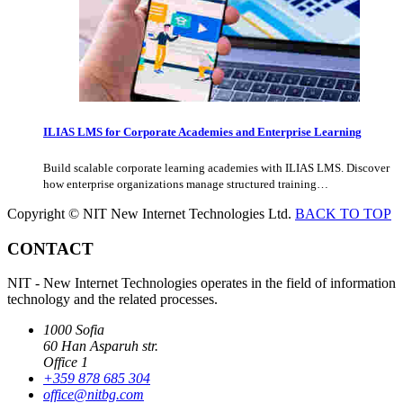
ILIAS LMS for Corporate Academies and Enterprise Learning
Build scalable corporate learning academies with ILIAS LMS. Discover
how enterprise organizations manage structured training…
Copyright © NIT New Internet Technologies Ltd.
BACK TO TOP
CONTACT
NIT - New Internet Technologies operates in the field of information
technology and the related processes.
1000 Sofia
60 Han Asparuh str.
Office 1
+359 878 685 304
office@nitbg.com