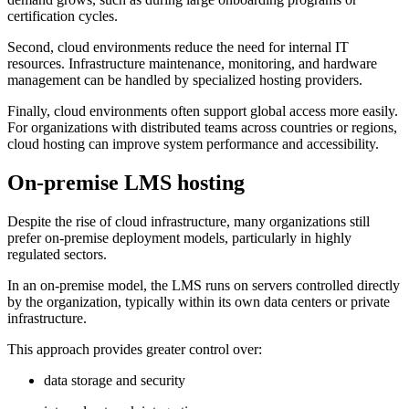
certification cycles.
Second, cloud environments reduce the need for internal IT
resources. Infrastructure maintenance, monitoring, and hardware
management can be handled by specialized hosting providers.
Finally, cloud environments often support global access more easily.
For organizations with distributed teams across countries or regions,
cloud hosting can improve system performance and accessibility.
On-premise LMS hosting
Despite the rise of cloud infrastructure, many organizations still
prefer on-premise deployment models, particularly in highly
regulated sectors.
In an on-premise model, the LMS runs on servers controlled directly
by the organization, typically within its own data centers or private
infrastructure.
This approach provides greater control over:
data storage and security