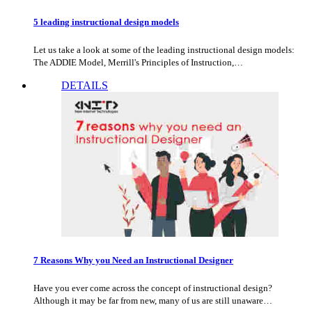
5 leading instructional design models
Let us take a look at some of the leading instructional design models:
The ADDIE Model, Merrill's Principles of Instruction,…
DETAILS
7 Reasons Why you Need an Instructional Designer
Have you ever come across the concept of instructional design?
Although it may be far from new, many of us are still unaware…