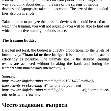
way you think about design - the size of the screens of mobile
devices and laptops are taken into account. The size of the uploaded
files also plays a role.
Take the time to analyze the possible devices that could be used to
watch the training, you will not regret it - you will be able to find out
which interactive training methods to use.
The training budget
Last but not least, the budget is directly proportional to the levels of
interactivity.
Financial or time budget
, it is important to allocate as
efficiently as possible. The ultimate goal - the desired learning
results are achieved without breaking the bank and boring the
learners with unnecessary interactivity :).
Sources:
https://www.shiftelearning.com/blog/bid/190140/Levels-of-
Interactivity-in-eLearning-Which-one-do-you-need
https://www.shiftelearning.com/blog/the -right-amount-of-
interactivity-in-elearning
Често задавани въпроси