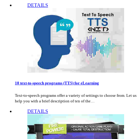
DETAILS
10 text-to-speech programs (TTS) for eLearning
Text-to-speech programs offer a variety of settings to choose from. Let us
help you with a brief description of ten of the…
DETAILS