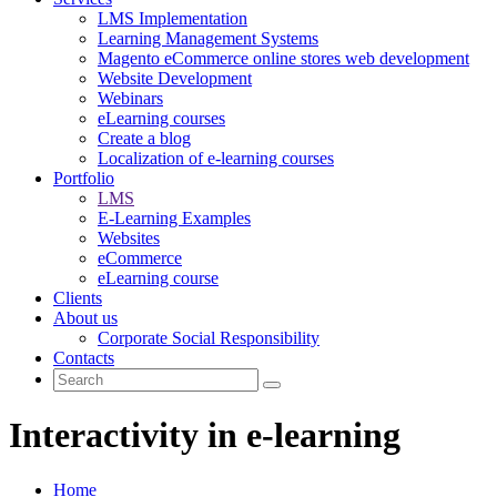
LMS Implementation
Learning Management Systems
Magento eCommerce online stores web development
Website Development
Webinars
eLearning courses
Create a blog
Localization of e-learning courses
Portfolio
LMS
E-Learning Examples
Websites
eCommerce
eLearning course
Clients
About us
Corporate Social Responsibility
Contacts
Interactivity in e-learning
Home