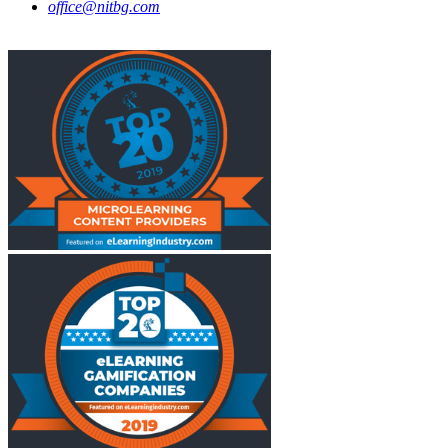
office@nitbg.com