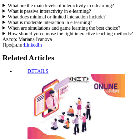
What are the main levels of interactivity in e-learning?
What is passive interactivity in e-learning?
What does minimal or limited interaction include?
What is moderate interaction in e-learning?
When are simulations and game learning the best choice?
How should you choose the right interactive teaching methods?
Автор:
Mariana Ivanova
Профили:
LinkedIn
Related Articles
DETAILS