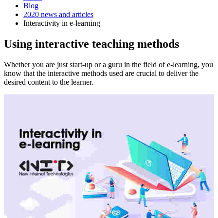
Blog
2020 news and articles
Interactivity in e-learning
Using interactive teaching methods
Whether you are just start-up or a guru in the field of e-learning, you
know that the interactive methods used are crucial to deliver the
desired content to the learner.