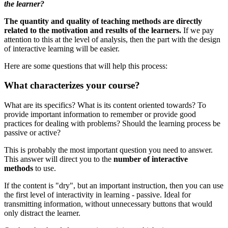
the learner?
The quantity and quality of teaching methods are directly
related to the motivation and results of the learners.
If we pay
attention to this at the level of analysis, then the part with the design
of interactive learning will be easier.
Here are some questions that will help this process:
What characterizes your course?
What are its specifics? What is its content oriented towards? To
provide important information to remember or provide good
practices for dealing with problems? Should the learning process be
passive or active?
This is probably the most important question you need to answer.
This answer will direct you to the
number of interactive
methods
to use.
If the content is "dry", but an important instruction, then you can use
the first level of interactivity in learning - passive.
Ideal for
transmitting information, without unnecessary buttons that would
only distract the learner.