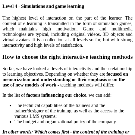
Level 4 - Simulations and game learning
The highest level of interaction on the part of the learner. The
content of e-learning is transmitted in the form of simulation games,
which maintains high motivation. Game and multimedia
technologies are typical, including original videos, 3D objects and
virtual avatars. It is a collection at all levels so far, but with strong
interactivity and high levels of satisfaction.
How to choose the right interactive teaching methods
So far, we have looked at levels of interactivity and their relationship
to learning objectives.
Depending on whether they are
focused on
memorization and understanding or their emphasis is on the
use of new models of work
- teaching methods will differ.
In the list of
factors influencing our choice
, we can add:
The technical capabilities of the trainees and the
trainer/designer of the training, as well as the access to the
various LMS systems;
The budget and organizational policy of the company.
In other words: Which comes first - the content of the training or