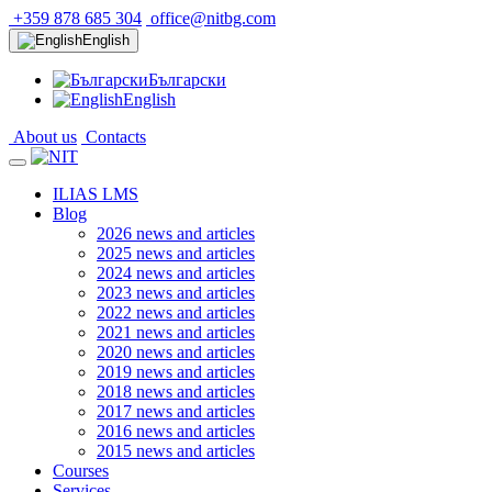
+359 878 685 304
office@nitbg.com
English
Български
English
About us
Contacts
ILIAS LMS
Blog
2026 news and articles
2025 news and articles
2024 news and articles
2023 news and articles
2022 news and articles
2021 news and articles
2020 news and articles
2019 news and articles
2018 news and articles
2017 news and articles
2016 news and articles
2015 news and articles
Courses
Services