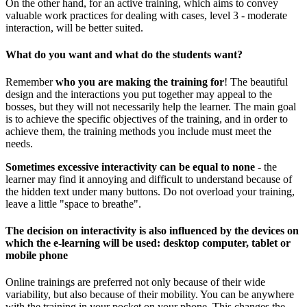
On the other hand, for an active training, which aims to convey
valuable work practices for dealing with cases, level 3 - moderate
interaction, will be better suited.
What do you want and what do the students want?
Remember
who you are making the training for
! The beautiful
design and the interactions you put together may appeal to the
bosses, but they will not necessarily help the learner. The main goal
is to achieve the specific objectives of the training, and in order to
achieve them, the training methods you include must meet the
needs.
Sometimes excessive interactivity can be equal to none
- the
learner may find it annoying and difficult to understand because of
the hidden text under many buttons. Do not overload your training,
leave a little "space to breathe".
The decision on interactivity is also influenced by the devices on
which the e-learning will be used: desktop computer, tablet or
mobile phone
Online trainings are preferred not only because of their wide
variability, but also because of their mobility. You can be anywhere
with the training in your pocket on your phone. This changes the