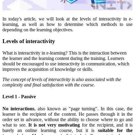
In today's article, we will look at the levels of interactivity in e-
learning, as well as how to determine which methods to use
depending on the learning objectives.
Levels of interactivity
What is interactivity in e-learning? This is the interaction between
the learner and the learning content during the training. Learners
should be encouraged to use interactivity in communication, which
improves the acquisition of knowledge or skills.
The concept of levels of interactivity is also associated with the
complexity and final satisfaction with the course.
Level 1 - Passive
No interactions
, also known as "page turning". In this case, the
learner is the recipient of the content. He passes through it in the
order set in advance, without the ability to choose where to go and
what to see.
It is not very motivating
for the recipient, and it is
barely an online learning course, but it is
suitable for the