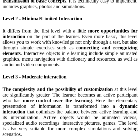
transmission of basic concepts
.
It is technically easy to implement,
includes graphics, photos and simulations.
Level 2 - Minimal/Limited Interaction
It differs from the first level with a little
more opportunities for
interaction
on the part of the learner. Even more basic, this level
allows you to work with knowledge not only through a test, but also
through simple exercises such as
connecting and recognizing
elements
. Interactive objects in e-learning include simple animated
graphics, menu navigation with dictionary and resources, as well as
audio and video components.
Level 3 - Moderate interaction
The complexity and the possibility of customization
at this level
are significantly greater. The learner becomes an active participant
who has
more control over the learning
. Here the elementary
presentation of information is transformed into a
dynamic
interaction
that optimizes the balance between active learning and
its internalization. Active objects would be animated videos,
specialized audio recordings, interactive pictures, games. The level
is also very suitable for more complex simulations and solving
scenarios.