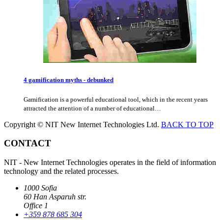
4 gamification myths - debunked
Gamification is a powerful educational tool, which in the recent years
attracted the attention of a number of educational…
Copyright © NIT New Internet Technologies Ltd.
BACK TO TOP
CONTACT
NIT - New Internet Technologies operates in the field of information
technology and the related processes.
1000 Sofia
60 Han Asparuh str.
Office 1
+359 878 685 304