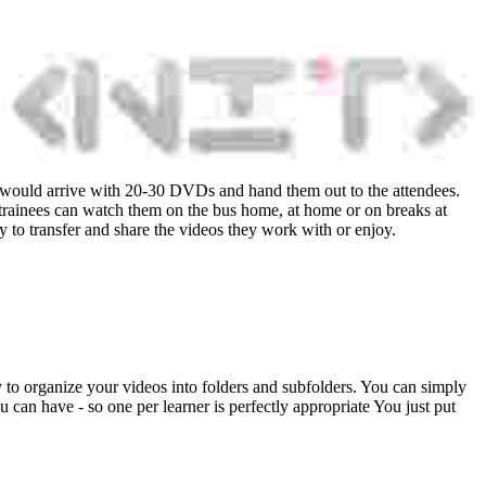
er would arrive with 20-30 DVDs and hand them out to the attendees.
 trainees can watch them on the bus home, at home or on breaks at
ay to transfer and share the videos they work with or enjoy.
ty to organize your videos into folders and subfolders. You can simply
u can have - so one per learner is perfectly appropriate You just put
.