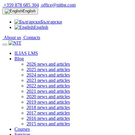
+359 878 685 304
office@nitbg.com
English
Български
English
About us
Contacts
ILIAS LMS
Blog
2026 news and articles
2025 news and articles
2024 news and articles
2023 news and articles
2022 news and articles
2021 news and articles
2020 news and articles
2019 news and articles
2018 news and articles
2017 news and articles
2016 news and articles
2015 news and articles
Courses
Services