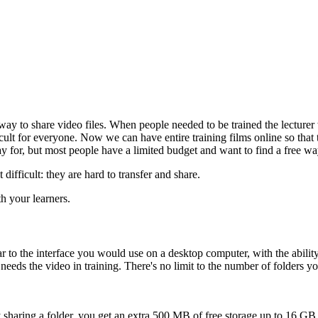
way to share video files. When people needed to be trained the lectur
ult for everyone. Now we can have entire training films online so that
pay for, but most people have a limited budget and want to find a free w
ifficult: they are hard to transfer and share.
th your learners.
lar to the interface you would use on a desktop computer, with the abili
needs the video in training. There's no limit to the number of folders yo
 sharing a folder, you get an extra 500 MB of free storage up to 16 GB