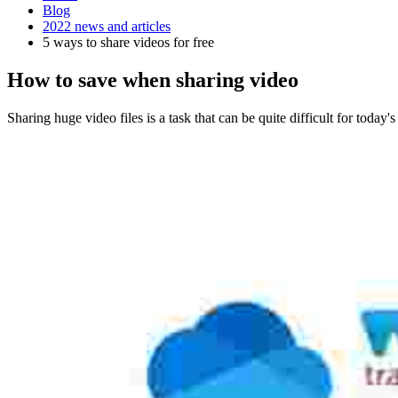
Blog
2022 news and articles
5 ways to share videos for free
How to save when sharing video
Sharing huge video files is a task that can be quite difficult for today'