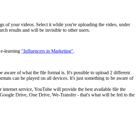
s of your videos. Select it while you're uploading the video, under
ch results and will be invisible to other users.
 e-learning
"Influencers in Marketing"
.
ware of what the file format is. It's possible to upload 2 different
mats can be played on all devices. It's just something to be aware of
 internet service, YouTube will provide the best available file the
, Google Drive, One Drive, We-Transfer - that's what will be fed to the