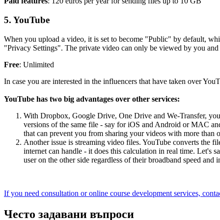
Paid features
: 120 euros per year for sending files up to 10 GB
5. YouTube
When you upload a video, it is set to become "Public" by default, whi
"Privacy Settings". The private video can only be viewed by you and yo
Free
: Unlimited
In case you are interested in the influencers that have taken over Yo
YouTube has two big advantages over other services:
With Dropbox, Google Drive, One Drive and We-Transfer, you uplo
versions of the same file - say for iOS and Android or MAC and 
that can prevent you from sharing your videos with more than 
Another issue is streaming video files. YouTube converts the file
internet can handle - it does this calculation in real time. Let
user on the other side regardless of their broadband speed and i
If you need consultation or online course development services, contac
Често задавани въпроси