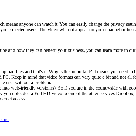
ch means anyone can watch it. You can easily change the privacy setting
ur selected users. The video will not appear on your channel or in sear
uTube and how they can benefit your business, you can learn more in our
ad files and that's it. Why is this important? It means you need to be a
PC. Keep in mind that video formats can vary quite a bit and not all for
one user without a problem.
 into web-friendly version(s). So if you are in the countryside with poor
's say you uploaded a Full HD video to one of the other services Dropbox
nternet access.
t us.