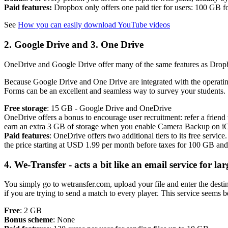
Paid features:
Dropbox only offers one paid tier for users: 100 GB 
See
How you can easily download YouTube videos
2. Google Drive and 3. One Drive
OneDrive and Google Drive offer many of the same features as Dropbo
Because Google Drive and One Drive are integrated with the operating 
Forms can be an excellent and seamless way to survey your students.
Free storage
: 15 GB - Google Drive and OneDrive
OneDrive offers a bonus to encourage user recruitment: refer a friend
earn an extra 3 GB of storage when you enable Camera Backup on i
Paid features
: OneDrive offers two additional tiers to its free ser
the price starting at USD 1.99 per month before taxes for 100 GB a
4. We-Transfer - acts a bit like an email service for lar
You simply go to wetransfer.com, upload your file and enter the desti
if you are trying to send a match to every player. This service seems be
Free
: 2 GB
Bonus scheme
: None