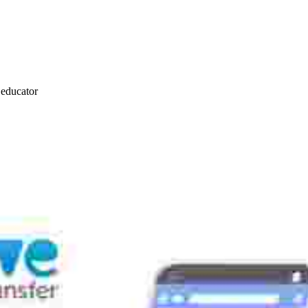
s educator