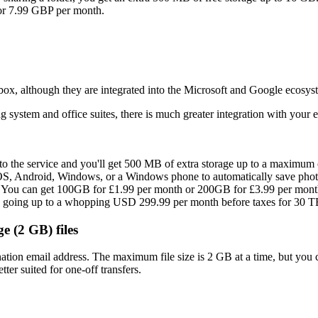
for 7.99 GBP per month.
x, although they are integrated into the Microsoft and Google ecosyst
system and office suites, there is much greater integration with your 
 to the service and you'll get 500 MB of extra storage up to a maximum 
OS, Android, Windows, or a Windows phone to automatically save phot
vice. You can get 100GB for £1.99 per month or 200GB for £3.99 per mon
nd going up to a whopping USD 299.99 per month before taxes for 30 T
ge (2 GB) files
nation email address. The maximum file size is 2 GB at a time, but you 
tter suited for one-off transfers.