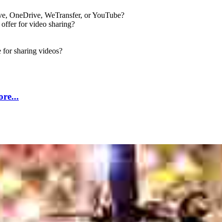
rive, OneDrive, WeTransfer, or YouTube?
ffer for video sharing?
for sharing videos?
re...