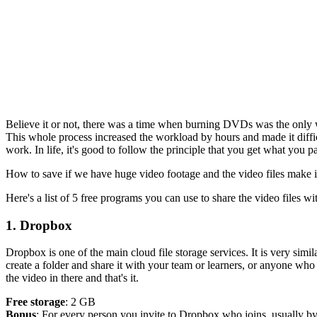
Believe it or not, there was a time when burning DVDs was the only 
This whole process increased the workload by hours and made it diffic
work. In life, it's good to follow the principle that you get what you 
How to save if we have huge video footage and the video files make it d
Here's a list of 5 free programs you can use to share the video files wi
1. Dropbox
Dropbox is one of the main cloud file storage services. It is very simi
create a folder and share it with your team or learners, or anyone who 
the video in there and that's it.
Free storage
: 2 GB
Bonus
: For every person you invite to Dropbox who joins, usually by