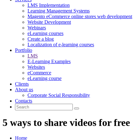
LMS Implementation
Learning Management Systems
Magento eCommerce online stores web development
Website Development
Webinars
eLearning courses
Create a blog
Localization of e-learning courses
Portfolio
LMS
E-Learning Examples
Websites
eCommerce
eLearning course
Clients
About us
Corporate Social Responsibility
Contacts
5 ways to share videos for free
Home