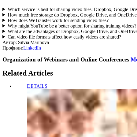
Which service is best for sharing video files: Dropbox, Google D
How much free storage do Dropbox, Google Drive, and OneDrive o
How does WeTransfer work for sending video files?
Why might YouTube be a better option for sharing training videos?
What are the advantages of Dropbox, Google Drive, and OneDrive 
Can video file formats affect how easily videos are shared?
Автор:
Silvia Marinova
Профили:
LinkedIn
Organization of Webinars and Online Conferences
Mo
Related Articles
DETAILS