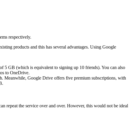
ems respectively.
existing products and this has several advantages. Using Google
of 5 GB (which is equivalent to signing up 10 friends). You can also
os to OneDrive.
th. Meanwhile, Google Drive offers five premium subscriptions, with
B.
can repeat the service over and over. However, this would not be ideal